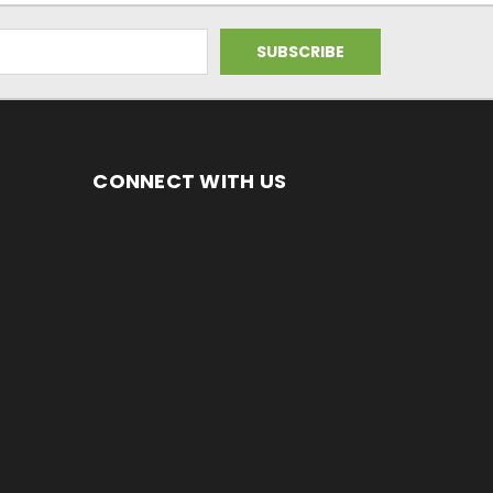
CONNECT WITH US