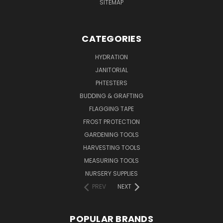
SITEMAP
CATEGORIES
HYDRATION
JANITORIAL
PHTESTERS
BUDDING & GRAFTING
FLAGGING TAPE
FROST PROTECTION
GARDENING TOOLS
HARVESTING TOOLS
MEASURING TOOLS
NURSERY SUPPLIES
PREV
NEXT
POPULAR BRANDS