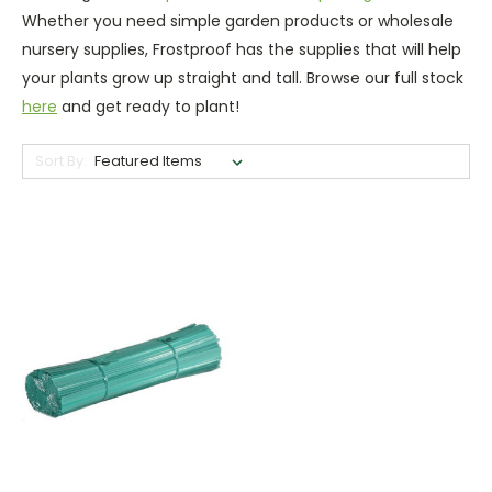
Whether you need simple garden products or wholesale
nursery supplies, Frostproof has the supplies that will help
your plants grow up straight and tall. Browse our full stock
here
and get ready to plant!
Sort By: