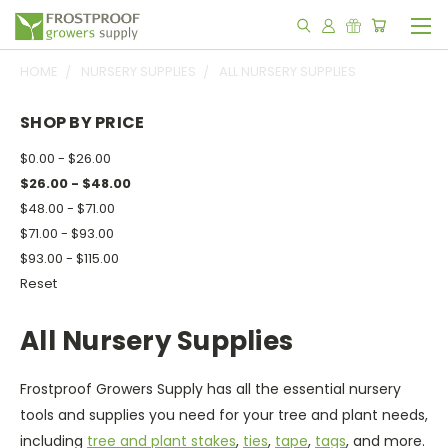
HOME
NURSERY SUPPLIES
ALL NURSERY SUPPLIES
SHOP BY PRICE
$0.00 - $26.00
$26.00 - $48.00
$48.00 - $71.00
$71.00 - $93.00
$93.00 - $115.00
Reset
All Nursery Supplies
Frostproof Growers Supply has all the essential nursery
tools and supplies you need for your tree and plant needs,
including
tree and plant stakes
,
ties
,
tape
,
tags
, and more.