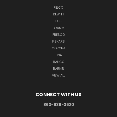
FELCO
DEWITT
FGS
DRAMM
PRESCO
FISKARS
CORONA
TINA
BAHCO
BARNEL
VIEW ALL
CONNECT WITH US
863-635-3620