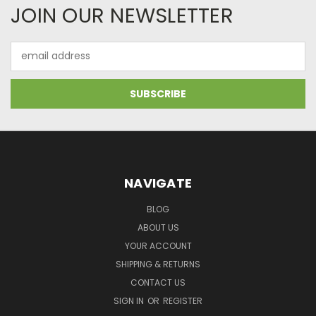
JOIN OUR NEWSLETTER
Email
Address
NAVIGATE
BLOG
ABOUT US
YOUR ACCOUNT
SHIPPING & RETURNS
CONTACT US
SIGN IN
OR
REGISTER