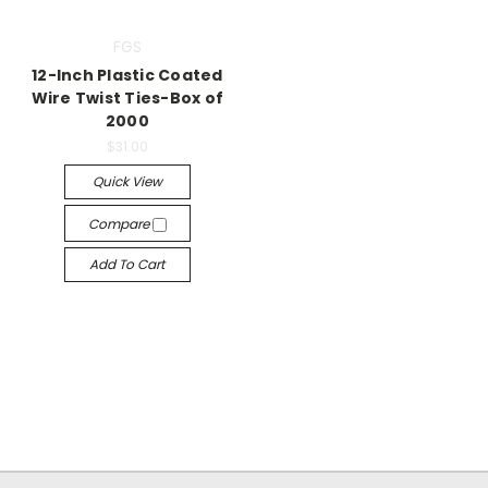
FGS
12-Inch Plastic Coated
Wire Twist Ties-Box of
2000
$31.00
Quick View
Compare
Add To Cart