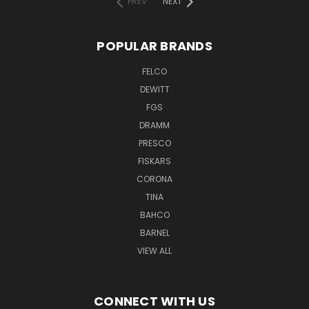
PREV
NEXT
POPULAR BRANDS
FELCO
DEWITT
FGS
DRAMM
PRESCO
FISKARS
CORONA
TINA
BAHCO
BARNEL
VIEW ALL
CONNECT WITH US