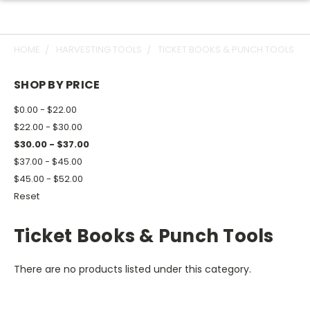
HOME
HARVESTING TOOLS
TICKET BOOKS & PUNCH TOOLS
SHOP BY PRICE
$0.00 - $22.00
$22.00 - $30.00
$30.00 - $37.00
$37.00 - $45.00
$45.00 - $52.00
Reset
Ticket Books & Punch Tools
There are no products listed under this category.