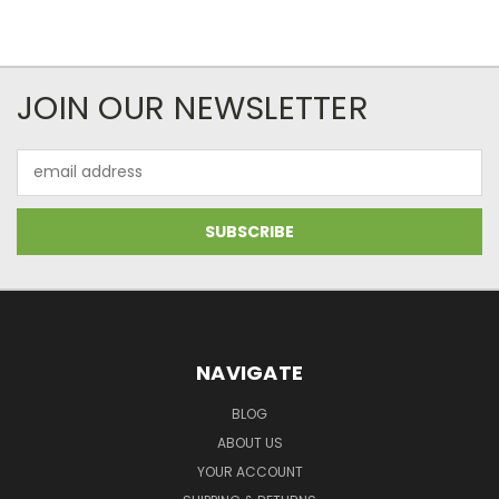
JOIN OUR NEWSLETTER
Email
Address
NAVIGATE
BLOG
ABOUT US
YOUR ACCOUNT