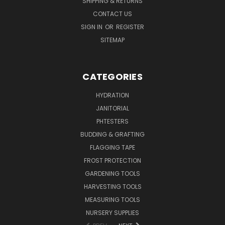
SHIPPING & RETURNS
CONTACT US
SIGN IN
OR
REGISTER
SITEMAP
CATEGORIES
HYDRATION
JANITORIAL
PHTESTERS
BUDDING & GRAFTING
FLAGGING TAPE
FROST PROTECTION
GARDENING TOOLS
HARVESTING TOOLS
MEASURING TOOLS
NURSERY SUPPLIES