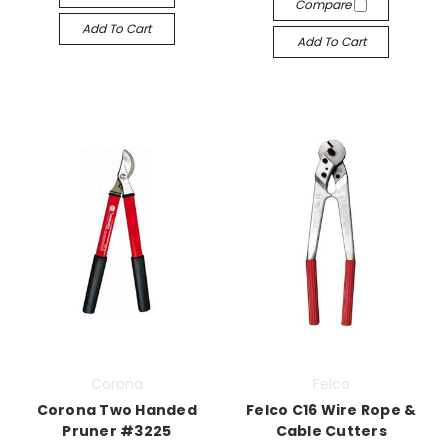
Compare
Add To Cart
Add To Cart
Corona
Felco
Corona Two Handed
Felco C16 Wire Rope &
Pruner #3225
Cable Cutters