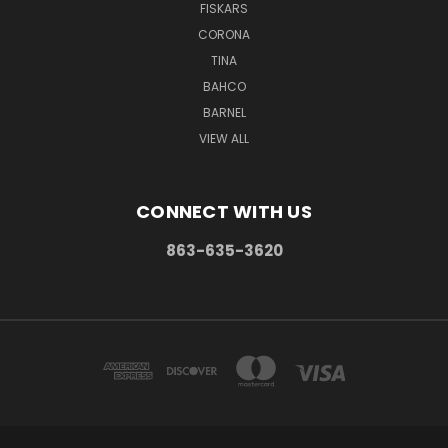
FISKARS
CORONA
TINA
BAHCO
BARNEL
VIEW ALL
CONNECT WITH US
863-635-3620