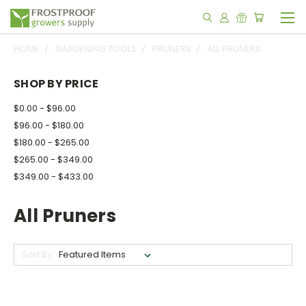
HOME
GARDENING TOOLS
PRUNERS
ALL PRUNERS
SHOP BY PRICE
$0.00 - $96.00
$96.00 - $180.00
$180.00 - $265.00
$265.00 - $349.00
$349.00 - $433.00
All Pruners
Sort By: