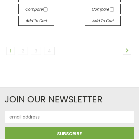
Compare
Compare
Add To Cart
Add To Cart
1
2
3
4
JOIN OUR NEWSLETTER
Email
Address