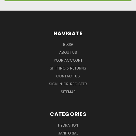
NAVIGATE
BLOG
ABOUT US
YOUR ACCOUNT
SHIPPING & RETURNS
CONTACT US
SIGN IN
OR
REGISTER
SITEMAP
CATEGORIES
HYDRATION
JANITORIAL