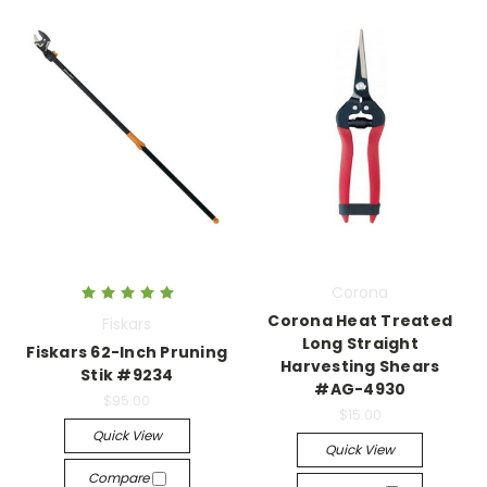
Corona
Corona Heat Treated
Fiskars
Long Straight
Fiskars 62-Inch Pruning
Harvesting Shears
Stik #9234
#AG-4930
$95.00
$15.00
Quick View
Quick View
Compare