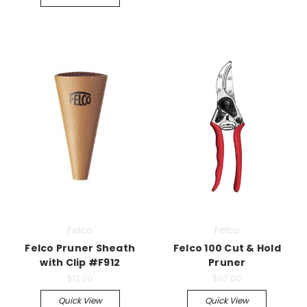
Felco
Felco
Felco Pruner Sheath
Felco 100 Cut & Hold
with Clip #F912
Pruner
$12.00
$67.00
Quick View
Quick View