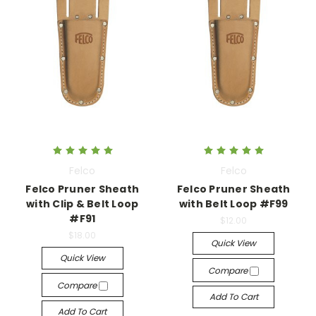
Felco
Felco
Felco Pruner Sheath
Felco Pruner Sheath
with Clip & Belt Loop
with Belt Loop #F99
#F91
$12.00
$18.00
Quick View
Quick View
Compare
Compare
Add To Cart
Add To Cart