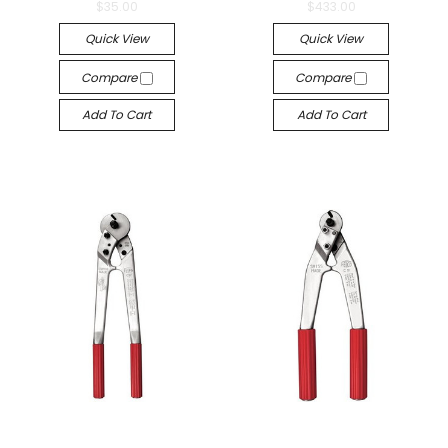
$35.00
$433.00
Quick View
Quick View
Compare
Compare
Add To Cart
Add To Cart