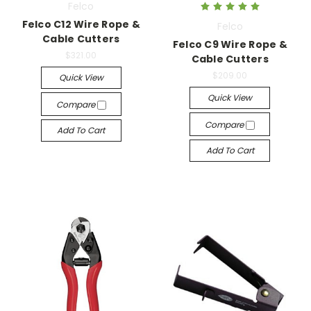
Felco
Felco C12 Wire Rope &
Felco
Cable Cutters
Felco C9 Wire Rope &
$321.00
Cable Cutters
$209.00
Quick View
Quick View
Compare
Compare
Add To Cart
Add To Cart