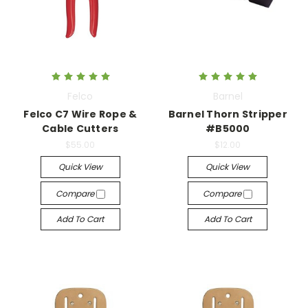
Felco
Barnel
Felco C7 Wire Rope &
Barnel Thorn Stripper
Cable Cutters
#B5000
$55.00
$12.00
Quick View
Quick View
Compare
Compare
Add To Cart
Add To Cart