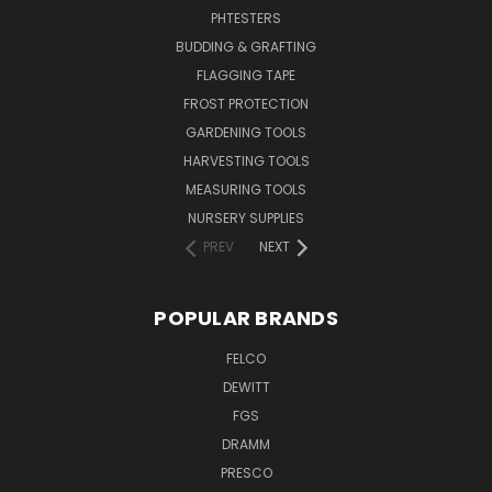
PHTESTERS
BUDDING & GRAFTING
FLAGGING TAPE
FROST PROTECTION
GARDENING TOOLS
HARVESTING TOOLS
MEASURING TOOLS
NURSERY SUPPLIES
PREV
NEXT
POPULAR BRANDS
FELCO
DEWITT
FGS
DRAMM
PRESCO