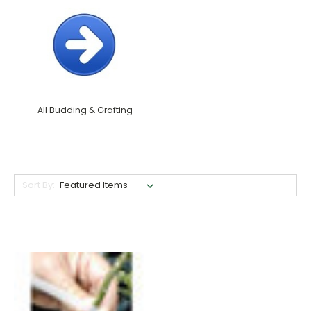
All Budding & Grafting
Sort By: