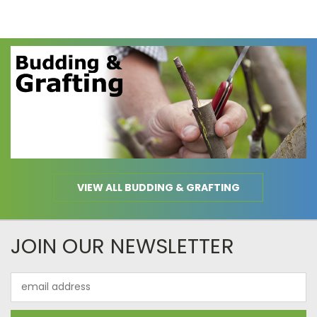
VIEW ALL BUDDING & GRAFTING
JOIN OUR NEWSLETTER
Email
Address