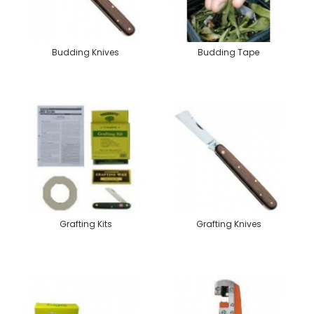
Budding Knives
Budding Tape
Grafting Kits
Grafting Knives