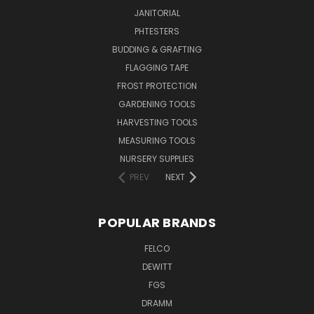
JANITORIAL
PHTESTERS
BUDDING & GRAFTING
FLAGGING TAPE
FROST PROTECTION
GARDENING TOOLS
HARVESTING TOOLS
MEASURING TOOLS
NURSERY SUPPLIES
PREV
NEXT
POPULAR BRANDS
FELCO
DEWITT
FGS
DRAMM