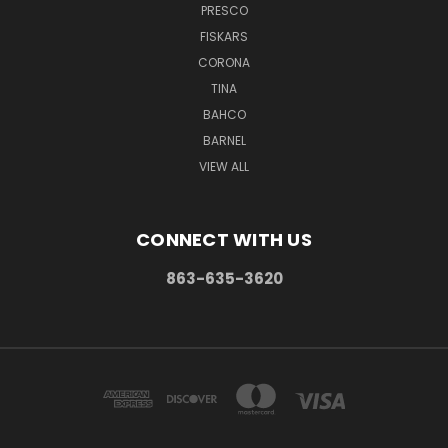
PRESCO
FISKARS
CORONA
TINA
BAHCO
BARNEL
VIEW ALL
CONNECT WITH US
863-635-3620