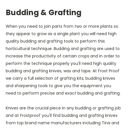
Budding & Grafting
When you need to join parts from two or more plants so
they appear to grow as a single plant you will need high
quality budding and grafting tools to perform this
horticultural technique. Budding and grafting are used to
increase the productivity of certain crops and in order to
perform the technique properly you'll need high quality
budding and grafting knives, wax and tape. At Frost Proof
we carry a full selection of grafting kits, budding knives
and sharpening tools to give you the equipment you
need to perform precise and exact budding and grafting.
Knives are the crucial piece in any budding or grafting job
and at Frostproof you'll find budding and grafting knives
from top brand name manufacturers including Tina and