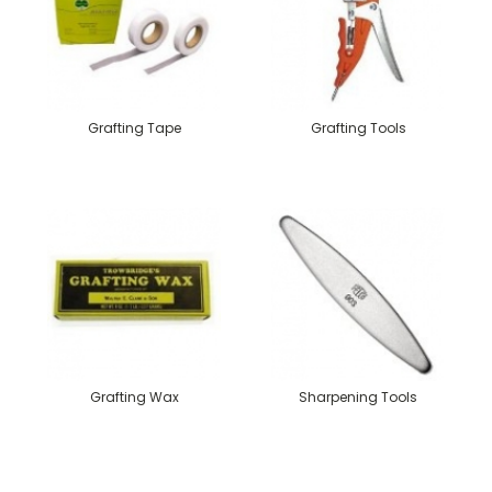
Grafting Tape
Grafting Tools
Grafting Wax
Sharpening Tools