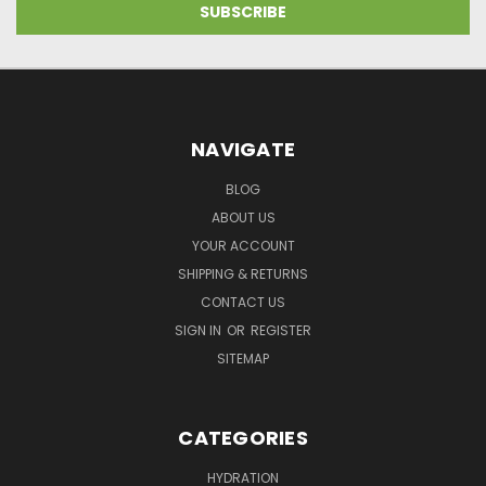
NAVIGATE
BLOG
ABOUT US
YOUR ACCOUNT
SHIPPING & RETURNS
CONTACT US
SIGN IN
OR
REGISTER
SITEMAP
CATEGORIES
HYDRATION