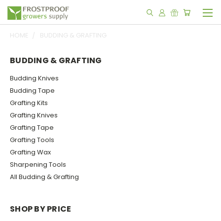
HOME
BUDDING & GRAFTING
BUDDING & GRAFTING
Budding Knives
Budding Tape
Grafting Kits
Grafting Knives
Grafting Tape
Grafting Tools
Grafting Wax
Sharpening Tools
All Budding & Grafting
SHOP BY PRICE