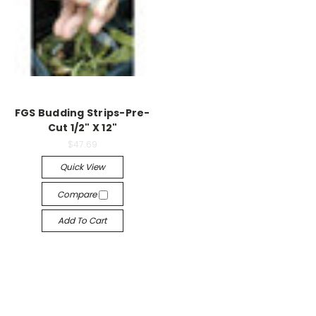
FGS Budding Strips-Pre-
Cut 1/2" X 12"
$47.69
Quick View
Compare
Add To Cart