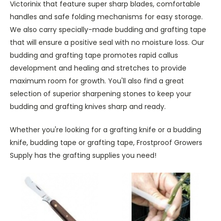
Victorinix that feature super sharp blades, comfortable
handles and safe folding mechanisms for easy storage.
We also carry specially-made budding and grafting tape
that will ensure a positive seal with no moisture loss. Our
budding and grafting tape promotes rapid callus
development and healing and stretches to provide
maximum room for growth. You'll also find a great
selection of superior sharpening stones to keep your
budding and grafting knives sharp and ready.
Whether you're looking for a grafting knife or a budding
knife, budding tape or grafting tape, Frostproof Growers
Supply has the grafting supplies you need!