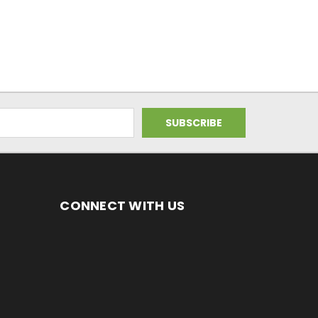
CONNECT WITH US