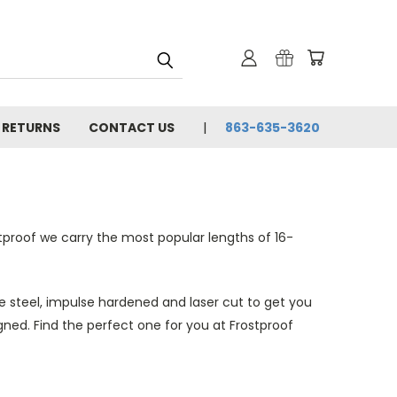
& RETURNS
CONTACT US
863-635-3620
tproof we carry the most popular lengths of 16-
se steel, impulse hardened and laser cut to get you
gned. Find the perfect one for you at Frostproof