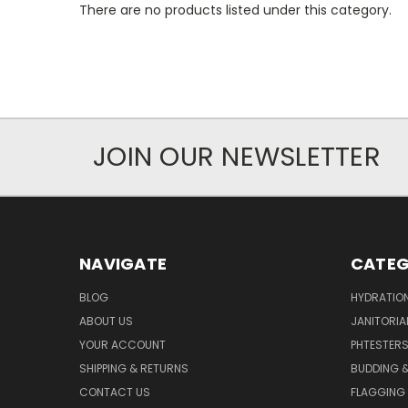
There are no products listed under this category.
JOIN OUR NEWSLETTER
NAVIGATE
CATEG
BLOG
HYDRATIO
ABOUT US
JANITORIA
YOUR ACCOUNT
PHTESTER
SHIPPING & RETURNS
BUDDING 
CONTACT US
FLAGGING 