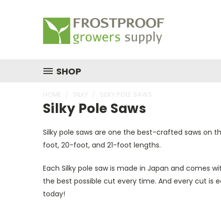
SHOP
HOME
SILKY
SILKY POLE SAWS
Silky Pole Saws
Silky pole saws are one the best-crafted saws on t
foot, 20-foot, and 21-foot lengths.
Each Silky pole saw is made in Japan and comes with
the best possible cut every time. And every cut is 
today!