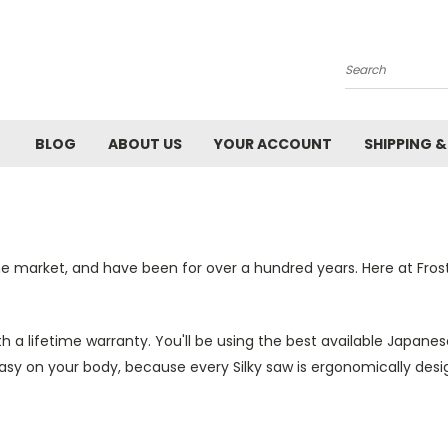
Search
BLOG
ABOUT US
YOUR ACCOUNT
SHIPPING 
he market, and have been for over a hundred years. Here at Fros
 a lifetime warranty. You'll be using the best available Japane
easy on your body, because every Silky saw is ergonomically desi