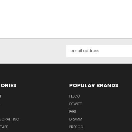
Email
Address
ORIES
POPULAR BRANDS
N
FELCO
L
DEWITT
S
FGS
& GRAFTING
DRAMM
TAPE
PRESCO