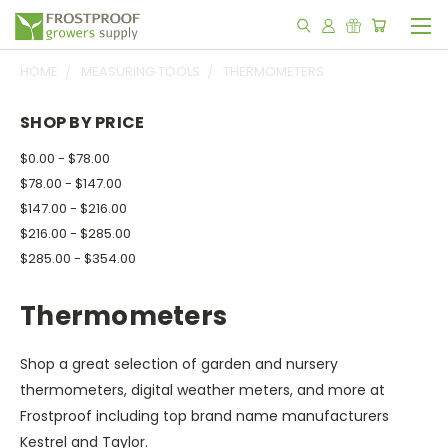
HOME
MEASURING TOOLS
THERMOMETERS
SHOP BY PRICE
$0.00 - $78.00
$78.00 - $147.00
$147.00 - $216.00
$216.00 - $285.00
$285.00 - $354.00
Thermometers
Shop a great selection of garden and nursery
thermometers, digital weather meters, and more at
Frostproof including top brand name manufacturers
Kestrel and Taylor.