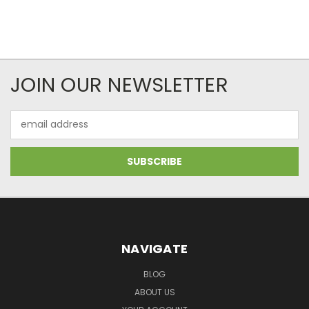
JOIN OUR NEWSLETTER
Email
Address
NAVIGATE
BLOG
ABOUT US