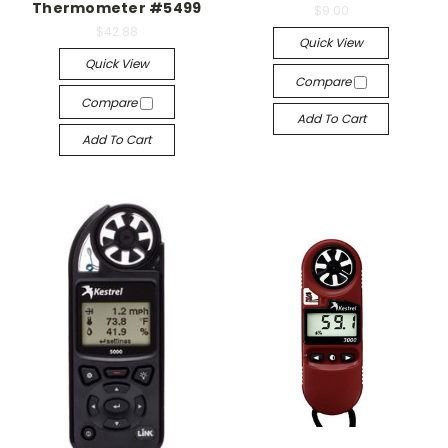
Thermometer #5499
$9.00
$42.88
Quick View
Quick View
Compare
Compare
Add To Cart
Add To Cart