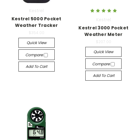
Kestrel
Kestrel 5000 Pocket
Kestrel
Weather Tracker
Kestrel 3000 Pocket
$354.00
Weather Meter
$207.00
Quick View
Quick View
Compare
Compare
Add To Cart
Add To Cart