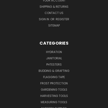
YOUR ACCOUNT
SHIPPING & RETURNS
CONTACT US
SIGN IN
OR
REGISTER
SITEMAP
CATEGORIES
HYDRATION
JANITORIAL
PHTESTERS
BUDDING & GRAFTING
FLAGGING TAPE
FROST PROTECTION
GARDENING TOOLS
HARVESTING TOOLS
MEASURING TOOLS