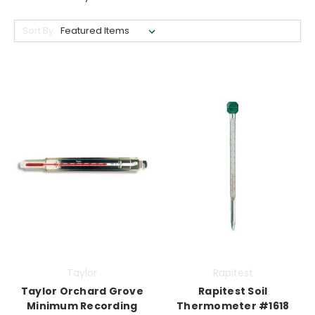
Sort By:
Taylor
Rapitest
Taylor Orchard Grove
Rapitest Soil
Minimum Recording
Thermometer #1618