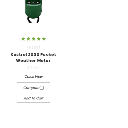
Kestrel
Kestrel 2000 Pocket
Weather Meter
$137.00
Quick View
Compare
Add To Cart