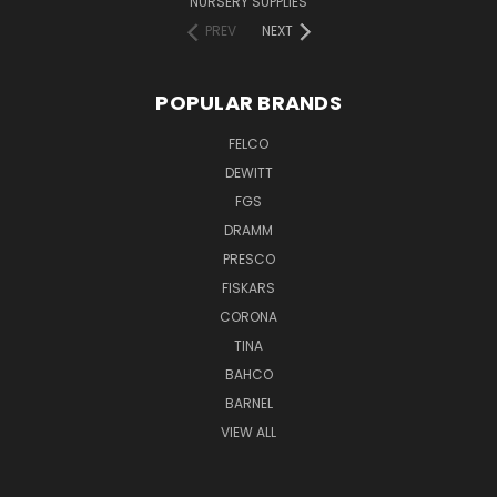
NURSERY SUPPLIES
PREV
NEXT
POPULAR BRANDS
FELCO
DEWITT
FGS
DRAMM
PRESCO
FISKARS
CORONA
TINA
BAHCO
BARNEL
VIEW ALL