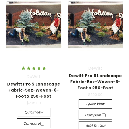
DeWitt
Dewitt Pro 5 Landscape
DeWitt
Fabric-5oz-Woven-5-
Dewitt Pro 5 Landscape
Foot x 250-Foot
Fabric-5oz-Woven-6-
$200.00
Foot x 250-Foot
$295.00
Quick View
Quick View
Compare
Compare
Add To Cart