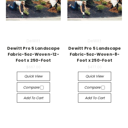
DeWitt
DeWitt
Dewitt Pro 5 Landscape
Dewitt Pro 5 Landscape
Fabric-5oz-Woven-12-
Fabric-5oz-Woven-8-
Foot x 250-Foot
Foot x 250-Foot
$667.00
$477.00
Quick View
Quick View
Compare
Compare
Add To Cart
Add To Cart