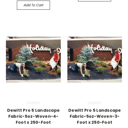
Add To Cart
DeWitt
DeWitt
Dewitt Pro 5 Landscape
Dewitt Pro 5 Landscape
Fabric-5oz-Woven-4-
Fabric-5oz-Woven-3-
Foot x 250-Foot
Foot x 250-Foot