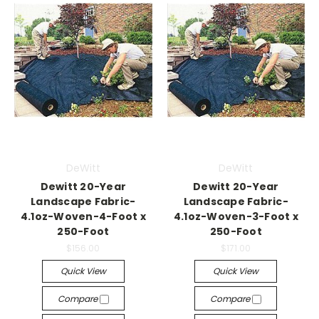
DeWitt
DeWitt
Dewitt 20-Year
Dewitt 20-Year
Landscape Fabric-
Landscape Fabric-
4.1oz-Woven-4-Foot x
4.1oz-Woven-3-Foot x
250-Foot
250-Foot
$156.00
$171.00
Quick View
Quick View
Compare
Compare