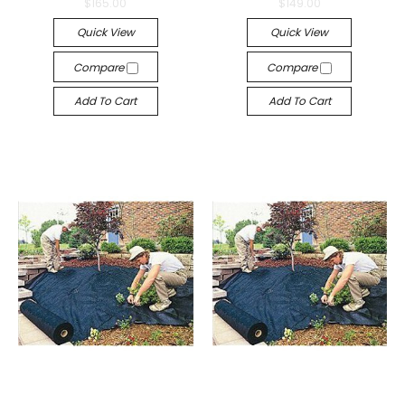
$165.00
$149.00
Quick View
Quick View
Compare
Compare
Add To Cart
Add To Cart