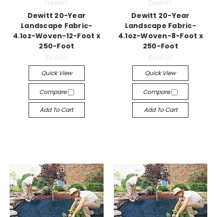
DeWitt
DeWitt
Dewitt 20-Year
Dewitt 20-Year
Landscape Fabric-
Landscape Fabric-
4.1oz-Woven-12-Foot x
4.1oz-Woven-8-Foot x
250-Foot
250-Foot
$621.00
$458.00
Quick View
Quick View
Compare
Compare
Add To Cart
Add To Cart