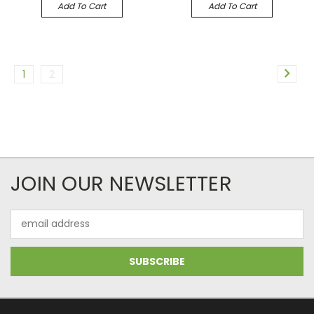
Add To Cart
Add To Cart
1
2
JOIN OUR NEWSLETTER
Email
Address