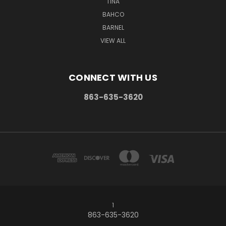
TINA
BAHCO
BARNEL
VIEW ALL
CONNECT WITH US
863-635-3620
1
863-635-3620