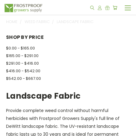
HOME
WEED FABRIC
LANDSCAPE FABRIC
SHOP BY PRICE
$0.00 - $165.00
$165.00 - $291.00
$291.00 - $416.00
$416.00 - $542.00
$542.00 - $667.00
Landscape Fabric
Provide complete weed control without harmful
herbicides with Frostproof Growers Supply's full line of
DeWitt landscape fabric. The UV-resistant landscape
fabric lasts up to 30 years and is ideal for permanent