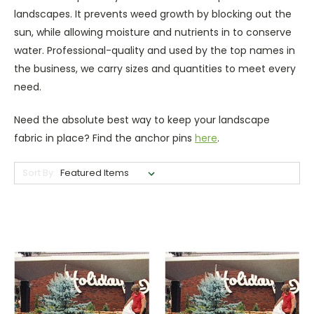
landscapes. It prevents weed growth by blocking out the
sun, while allowing moisture and nutrients in to conserve
water. Professional-quality and used by the top names in
the business, we carry sizes and quantities to meet every
need.
Need the absolute best way to keep your landscape
fabric in place? Find the anchor pins
here
.
Sort By: