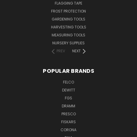
FLAGGING TAPE
FROST PROTECTION
GARDENING TOOLS
HARVESTING TOOLS
MEASURING TOOLS
NURSERY SUPPLIES
PREV
NEXT
POPULAR BRANDS
FELCO
DEWITT
FGS
DRAMM
PRESCO
FISKARS
CORONA