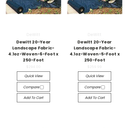
DeWitt
DeWitt
Dewitt 20-Year
Dewitt 20-Year
Landscape Fabric-
Landscape Fabric-
4.1oz-Woven-6-Foot x
4.1oz-Woven-5-Foot x
250-Foot
250-Foot
$294.00
$259.99
Quick View
Quick View
Compare
Compare
Add To Cart
Add To Cart