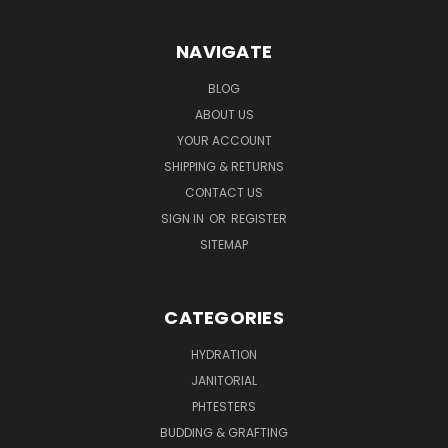
NAVIGATE
BLOG
ABOUT US
YOUR ACCOUNT
SHIPPING & RETURNS
CONTACT US
SIGN IN
OR
REGISTER
SITEMAP
CATEGORIES
HYDRATION
JANITORIAL
PHTESTERS
BUDDING & GRAFTING