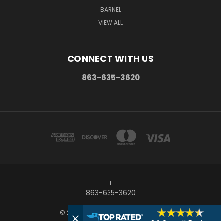
BARNEL
VIEW ALL
CONNECT WITH US
863-635-3620
1
863-635-3620
© 2026 Frostproof Growers Supply