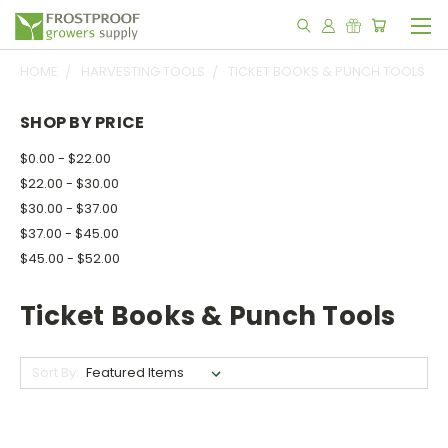
HOME
HARVESTING TOOLS
TICKET BOOKS & PUNCH TOOLS
SHOP BY PRICE
$0.00 - $22.00
$22.00 - $30.00
$30.00 - $37.00
$37.00 - $45.00
$45.00 - $52.00
Ticket Books & Punch Tools
Sort By: