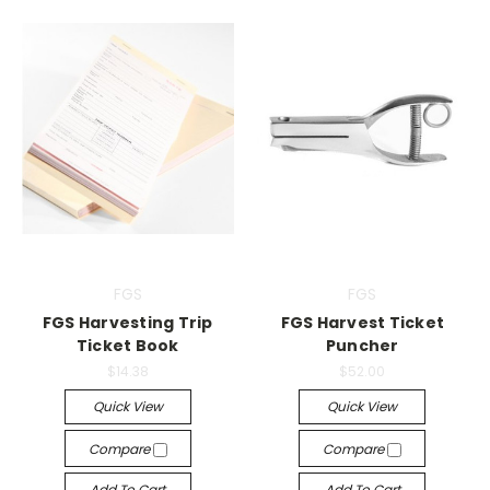
FGS
FGS
FGS Harvesting Trip
FGS Harvest Ticket
Ticket Book
Puncher
$14.38
$52.00
Quick View
Quick View
Compare
Compare
Add To Cart
Add To Cart