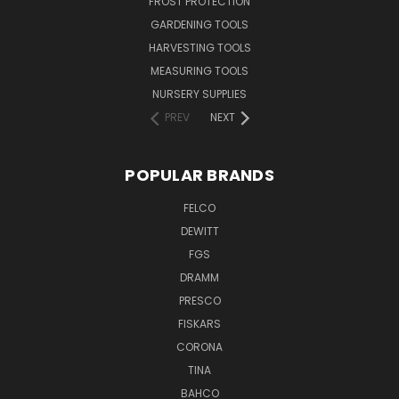
FROST PROTECTION
GARDENING TOOLS
HARVESTING TOOLS
MEASURING TOOLS
NURSERY SUPPLIES
PREV
NEXT
POPULAR BRANDS
FELCO
DEWITT
FGS
DRAMM
PRESCO
FISKARS
CORONA
TINA
BAHCO