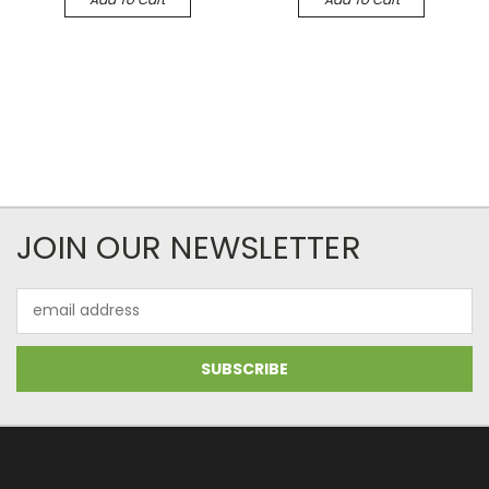
JOIN OUR NEWSLETTER
Email
Address