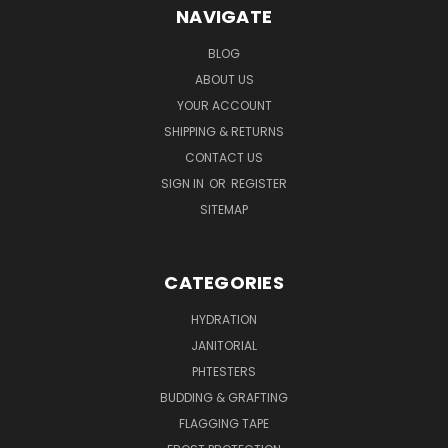
NAVIGATE
BLOG
ABOUT US
YOUR ACCOUNT
SHIPPING & RETURNS
CONTACT US
SIGN IN
OR
REGISTER
SITEMAP
CATEGORIES
HYDRATION
JANITORIAL
PHTESTERS
BUDDING & GRAFTING
FLAGGING TAPE