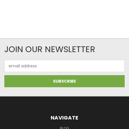
JOIN OUR NEWSLETTER
Email
Address
NAVIGATE
BLOG