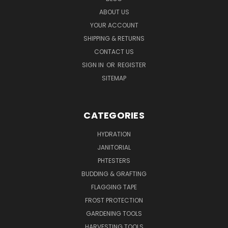
ABOUT US
YOUR ACCOUNT
SHIPPING & RETURNS
CONTACT US
SIGN IN
OR
REGISTER
SITEMAP
CATEGORIES
HYDRATION
JANITORIAL
PHTESTERS
BUDDING & GRAFTING
FLAGGING TAPE
FROST PROTECTION
GARDENING TOOLS
HARVESTING TOOLS