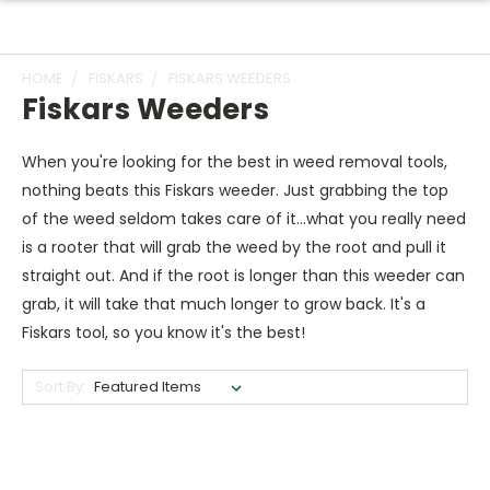
HOME
FISKARS
FISKARS WEEDERS
Fiskars Weeders
When you're looking for the best in weed removal tools,
nothing beats this Fiskars weeder. Just grabbing the top
of the weed seldom takes care of it...what you really need
is a rooter that will grab the weed by the root and pull it
straight out. And if the root is longer than this weeder can
grab, it will take that much longer to grow back. It's a
Fiskars tool, so you know it's the best!
Sort By: