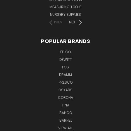
MEASURING TOOLS
NURSERY SUPPLIES
PREV
NEXT
POPULAR BRANDS
FELCO
DEWITT
FGS
DRAMM
PRESCO
FISKARS
CORONA
TINA
BAHCO
BARNEL
VIEW ALL