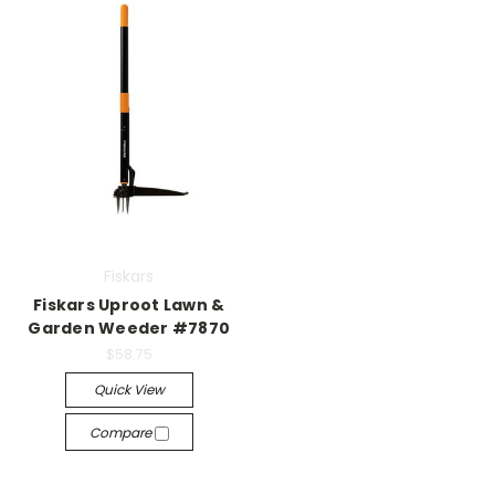
Fiskars
Fiskars Uproot Lawn &
Garden Weeder #7870
$58.75
Quick View
Compare