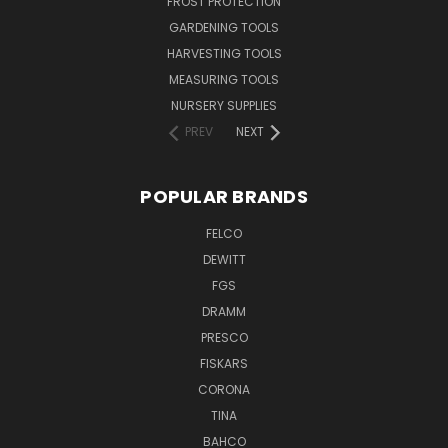
FROST PROTECTION
GARDENING TOOLS
HARVESTING TOOLS
MEASURING TOOLS
NURSERY SUPPLIES
PREV
NEXT
POPULAR BRANDS
FELCO
DEWITT
FGS
DRAMM
PRESCO
FISKARS
CORONA
TINA
BAHCO