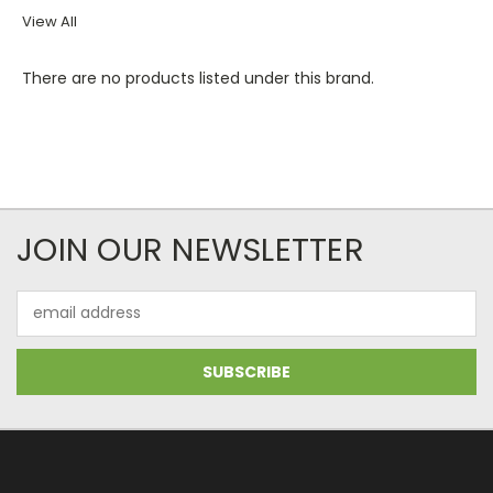
View All
There are no products listed under this brand.
JOIN OUR NEWSLETTER
Email
Address