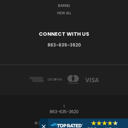
BARNEL
VIEW ALL
CONNECT WITH US
863-635-3620
1
863-635-3620
© 2026 Frostproof Growers Supply