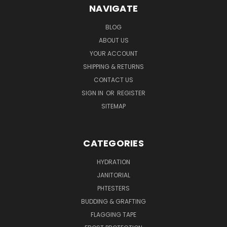
NAVIGATE
BLOG
ABOUT US
YOUR ACCOUNT
SHIPPING & RETURNS
CONTACT US
SIGN IN
OR
REGISTER
SITEMAP
CATEGORIES
HYDRATION
JANITORIAL
PHTESTERS
BUDDING & GRAFTING
FLAGGING TAPE