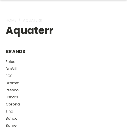
HOME
AQUATERR
Aquaterr
BRANDS
Felco
DeWitt
FGS
Dramm
Presco
Fiskars
Corona
Tina
Bahco
Barnel