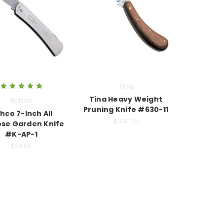
Tina
Tina Heavy Weight
Bahco
Pruning Knife #630-11
hco 7-Inch All
$330.00
se Garden Knife
#K-AP-1
$29.00