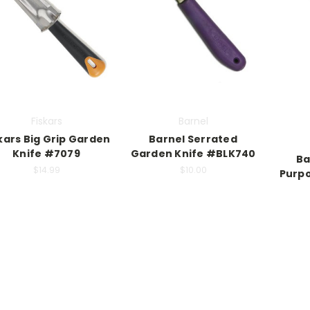
Fiskars
Barnel
kars Big Grip Garden
Barnel Serrated
Knife #7079
Garden Knife #BLK740
Ba
$14.99
$10.00
Purpo