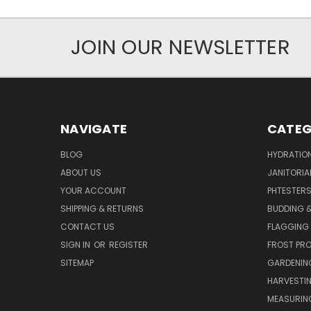
JOIN OUR NEWSLETTER
NAVIGATE
CATEG
BLOG
HYDRATIO
ABOUT US
JANITORIA
YOUR ACCOUNT
PHTESTER
SHIPPING & RETURNS
BUDDING 
CONTACT US
FLAGGING 
SIGN IN
OR
REGISTER
FROST PR
SITEMAP
GARDENIN
HARVESTI
MEASURIN