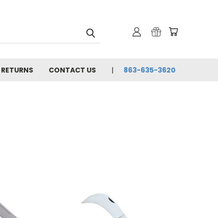
& RETURNS
CONTACT US
863-635-3620