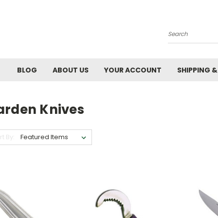
Search
BLOG
ABOUT US
YOUR ACCOUNT
SHIPPING 
arden Knives
rt By: