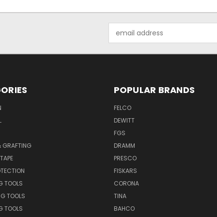
Email
Address
ORIES
POPULAR BRANDS
N
FELCO
L
DEWITT
S
FGS
& GRAFTING
DRAMM
TAPE
PRESCO
OTECTION
FISKARS
G TOOLS
CORONA
NG TOOLS
TINA
G TOOLS
BAHCO