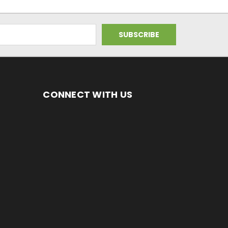
CONNECT WITH US