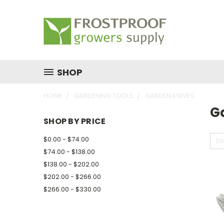
SHOP
HOME
GARDENING TOOLS
GARDEN KNIVES
G
SHOP BY PRICE
$0.00 - $74.00
So
$74.00 - $138.00
$138.00 - $202.00
$202.00 - $266.00
$266.00 - $330.00