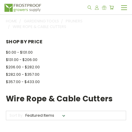
HOME
GARDENING TOOLS
PRUNERS
WIRE ROPE & CABLE CUTTERS
SHOP BY PRICE
$0.00 - $131.00
$131.00 - $206.00
$206.00 - $282.00
$282.00 - $357.00
$357.00 - $433.00
Wire Rope & Cable Cutters
Sort By: