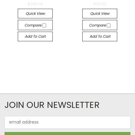
$209.00
$55.00
Quick View
Quick View
Compare
Compare
Add To Cart
Add To Cart
JOIN OUR NEWSLETTER
Email
Address