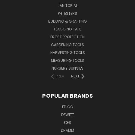
JANITORIAL
PHTESTERS
BUDDING & GRAFTING
FLAGGING TAPE
FROST PROTECTION
GARDENING TOOLS
HARVESTING TOOLS
MEASURING TOOLS
NURSERY SUPPLIES
PREV
NEXT
POPULAR BRANDS
FELCO
DEWITT
FGS
DRAMM