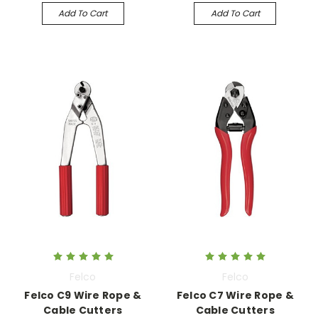
Add To Cart
Add To Cart
Felco
Felco
Felco C9 Wire Rope &
Felco C7 Wire Rope &
Cable Cutters
Cable Cutters