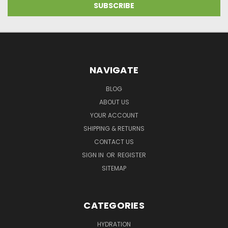
NAVIGATE
BLOG
ABOUT US
YOUR ACCOUNT
SHIPPING & RETURNS
CONTACT US
SIGN IN
OR
REGISTER
SITEMAP
CATEGORIES
HYDRATION