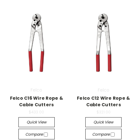
Felco
Felco
Felco C16 Wire Rope &
Felco C12 Wire Rope &
Cable Cutters
Cable Cutters
$433.00
$321.00
Quick View
Quick View
Compare
Compare