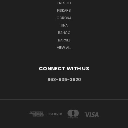
PRESCO
FISKARS
CORONA
TINA
BAHCO
BARNEL
VIEW ALL
CONNECT WITH US
863-635-3620