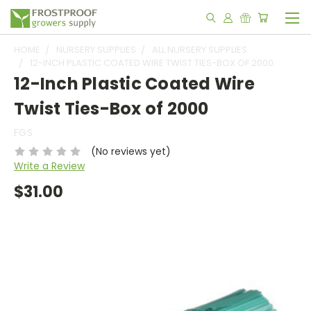
HOME
NURSERY SUPPLIES
ALL NURSERY SUPPLIES
12-INCH PLASTIC COATED WIRE TWIST TIES-BOX OF 2000
12-Inch Plastic Coated Wire
Twist Ties-Box of 2000
FGS
(No reviews yet)
Write a Review
$31.00