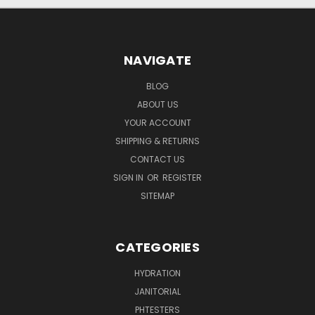
NAVIGATE
BLOG
ABOUT US
YOUR ACCOUNT
SHIPPING & RETURNS
CONTACT US
SIGN IN
OR
REGISTER
SITEMAP
CATEGORIES
HYDRATION
JANITORIAL
PHTESTERS