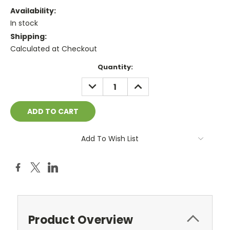
Availability:
In stock
Shipping:
Calculated at Checkout
Current
Quantity:
Stock:
DECREASE
INCREASE
QUANTITY:
QUANTITY:
Add To Wish List
Product Overview