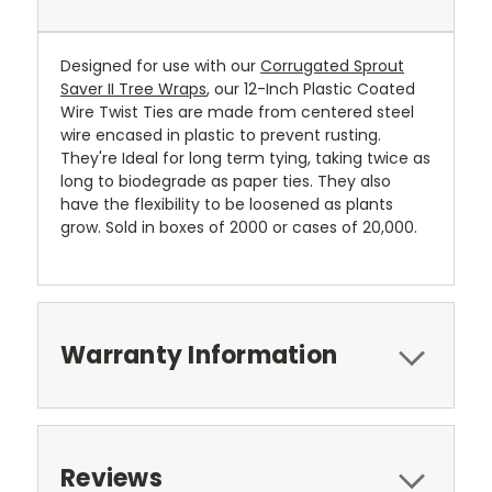
Designed for use with our
Corrugated Sprout
Saver II Tree Wraps
, our 12-Inch Plastic Coated
Wire Twist Ties are made from centered steel
wire encased in plastic to prevent rusting.
They're Ideal for long term tying, taking twice as
long to biodegrade as paper ties. They also
have the flexibility to be loosened as plants
grow. Sold in boxes of 2000 or cases of 20,000.
Warranty Information
Reviews