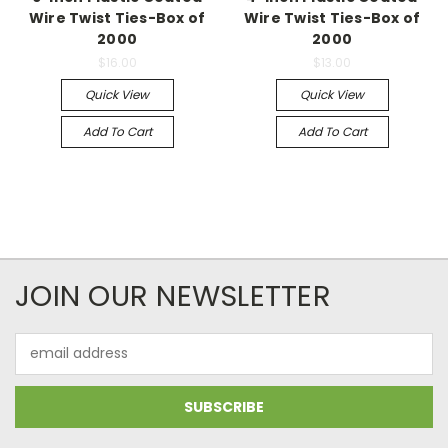
Wire Twist Ties-Box of
Wire Twist Ties-Box of
2000
2000
$16.00
$13.00
Quick View
Quick View
Add To Cart
Add To Cart
JOIN OUR NEWSLETTER
Email
Address