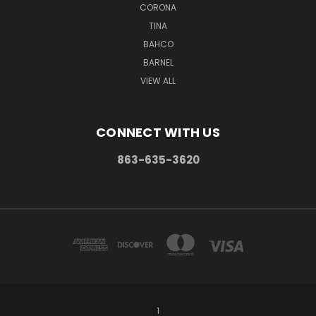
CORONA
TINA
BAHCO
BARNEL
VIEW ALL
CONNECT WITH US
863-635-3620
1