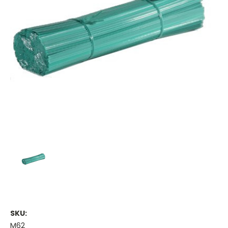
SKU:
M62