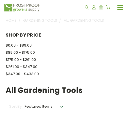
HOME
GARDENING TOOLS
ALL GARDENING TOOLS
SHOP BY PRICE
$0.00 - $89.00
$89.00 - $175.00
$175.00 - $261.00
$261.00 - $347.00
$347.00 - $433.00
All Gardening Tools
Sort By: