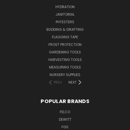
HYDRATION
JANITORIAL
PHTESTERS
BUDDING & GRAFTING
FLAGGING TAPE
FROST PROTECTION
GARDENING TOOLS
HARVESTING TOOLS
MEASURING TOOLS
NURSERY SUPPLIES
PREV
NEXT
POPULAR BRANDS
FELCO
DEWITT
FGS