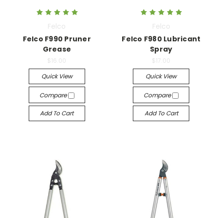
Felco
Felco
Felco F990 Pruner
Felco F980 Lubricant
Grease
Spray
$16.00
$17.00
Quick View
Quick View
Compare
Compare
Add To Cart
Add To Cart