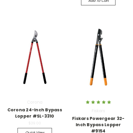
Add To Cart
Corona
Corona 24-Inch Bypass
Fiskars
Lopper #SL-3310
Fiskars Powergear 32-
$39.00
Inch Bypass Lopper
#9154
Quick View