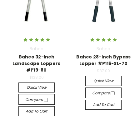
Bahco
Bahco
Bahco 32-Inch
Bahco 28-Inch Bypass
Landscape Loppers
Lopper #P116-SL-70
#P19-80
$87.00
$138.00
Quick View
Quick View
Compare
Compare
Add To Cart
Add To Cart