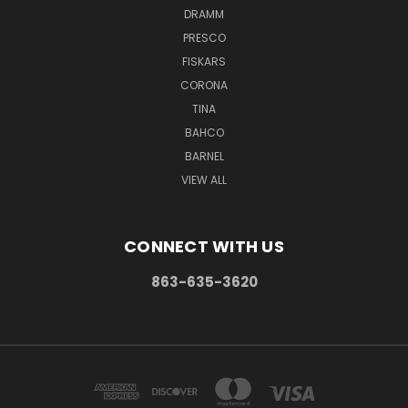
DRAMM
PRESCO
FISKARS
CORONA
TINA
BAHCO
BARNEL
VIEW ALL
CONNECT WITH US
863-635-3620