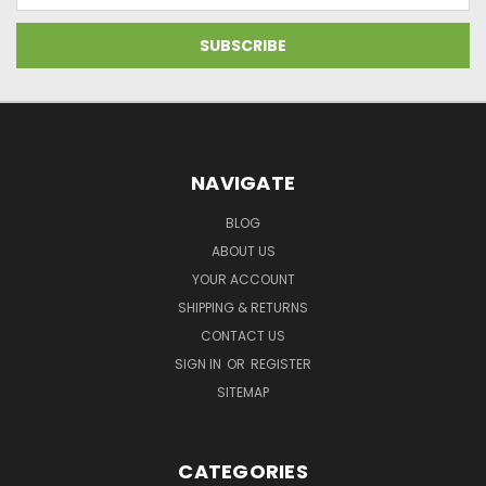
NAVIGATE
BLOG
ABOUT US
YOUR ACCOUNT
SHIPPING & RETURNS
CONTACT US
SIGN IN
OR
REGISTER
SITEMAP
CATEGORIES