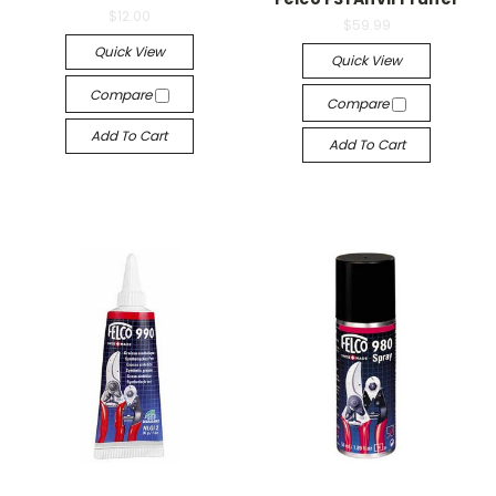
$12.00
$59.99
Quick View
Quick View
Compare
Compare
Add To Cart
Add To Cart