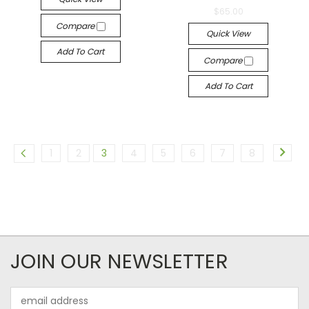
$65.00
Compare
Quick View
Add To Cart
Compare
Add To Cart
1
2
3
4
5
6
7
8
JOIN OUR NEWSLETTER
Email
Address