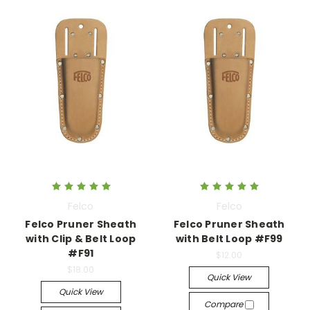
Felco
Felco
Felco Pruner Sheath
Felco Pruner Sheath
with Clip & Belt Loop
with Belt Loop #F99
#F91
$12.00
$18.00
Quick View
Quick View
Compare