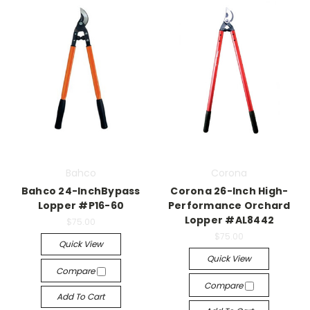
Bahco
Corona
Bahco 24-InchBypass
Corona 26-Inch High-
Lopper #P16-60
Performance Orchard
Lopper #AL8442
$75.00
$75.00
Quick View
Quick View
Compare
Compare
Add To Cart