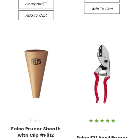
Compare
Add To Cart
Add To Cart
Felco
Felco Pruner Sheath
Felco
with Clip #F912
Felco F31 Anvil Pruner