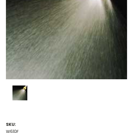
SKU:
W610F