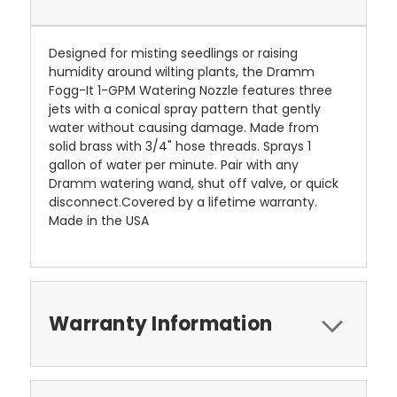
Designed for misting seedlings or raising
humidity around wilting plants, the Dramm
Fogg-It 1-GPM Watering Nozzle features three
jets with a conical spray pattern that gently
water without causing damage. Made from
solid brass with 3/4" hose threads. Sprays 1
gallon of water per minute. Pair with any
Dramm watering wand, shut off valve, or quick
disconnect.Covered by a lifetime warranty.
Made in the USA
Warranty Information