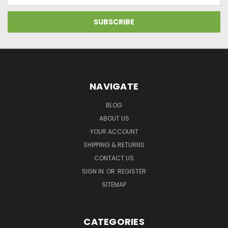
NAVIGATE
BLOG
ABOUT US
YOUR ACCOUNT
SHIPPING & RETURNS
CONTACT US
SIGN IN
OR
REGISTER
SITEMAP
CATEGORIES