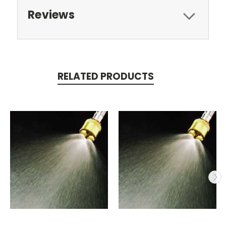
Reviews
RELATED PRODUCTS