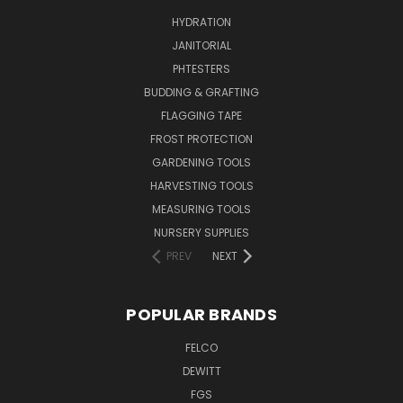
HYDRATION
JANITORIAL
PHTESTERS
BUDDING & GRAFTING
FLAGGING TAPE
FROST PROTECTION
GARDENING TOOLS
HARVESTING TOOLS
MEASURING TOOLS
NURSERY SUPPLIES
PREV
NEXT
POPULAR BRANDS
FELCO
DEWITT
FGS