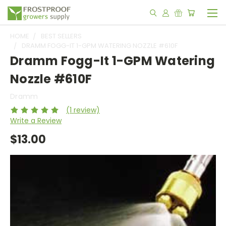
HOME
BEST SELLERS
DRAMM FOGG-IT 1-GPM WATERING NOZZLE #610F
Dramm Fogg-It 1-GPM Watering
Nozzle #610F
Dramm
(1 review)
Write a Review
$13.00