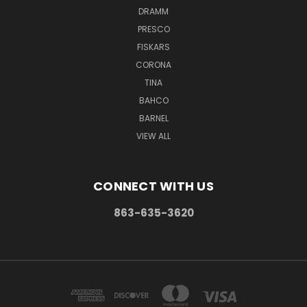
DRAMM
PRESCO
FISKARS
CORONA
TINA
BAHCO
BARNEL
VIEW ALL
CONNECT WITH US
863-635-3620