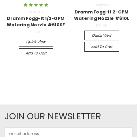
Dramm
Dramm
Dramm Fogg-It 2-GPM
Dramm Fogg-It 1/2-GPM
Watering Nozzle #610L
Watering Nozzle #610SF
$13.00
$13.00
Quick View
Quick View
Add To Cart
Add To Cart
JOIN OUR NEWSLETTER
Email
Address