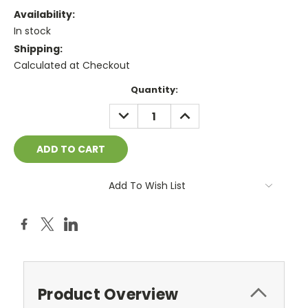
Availability:
In stock
Shipping:
Calculated at Checkout
Current
Quantity:
Stock:
DECREASE
INCREASE
QUANTITY:
QUANTITY:
Add To Wish List
Product Overview