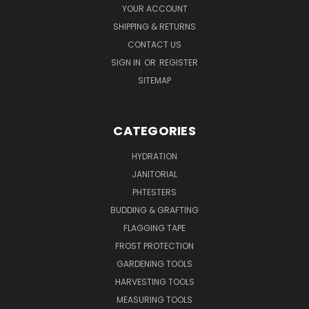
YOUR ACCOUNT
SHIPPING & RETURNS
CONTACT US
SIGN IN
OR
REGISTER
SITEMAP
CATEGORIES
HYDRATION
JANITORIAL
PHTESTERS
BUDDING & GRAFTING
FLAGGING TAPE
FROST PROTECTION
GARDENING TOOLS
HARVESTING TOOLS
MEASURING TOOLS