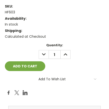
SKU:
HF603
Availability:
In stock
Shipping:
Calculated at Checkout
Current
Quantity:
Stock:
DECREASE
INCREASE
QUANTITY:
QUANTITY:
Add To Wish List