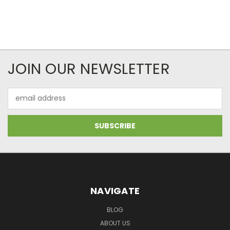
JOIN OUR NEWSLETTER
Email
Address
NAVIGATE
BLOG
ABOUT US