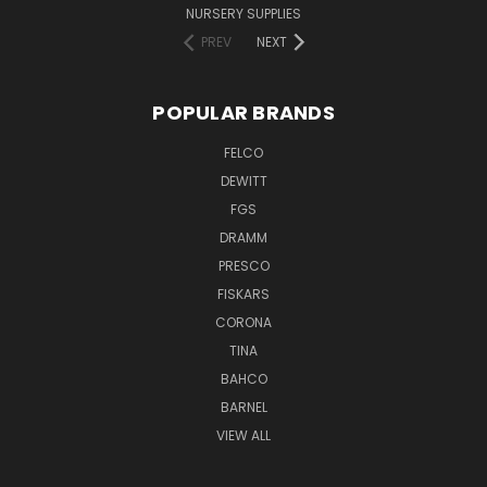
NURSERY SUPPLIES
PREV
NEXT
POPULAR BRANDS
FELCO
DEWITT
FGS
DRAMM
PRESCO
FISKARS
CORONA
TINA
BAHCO
BARNEL
VIEW ALL