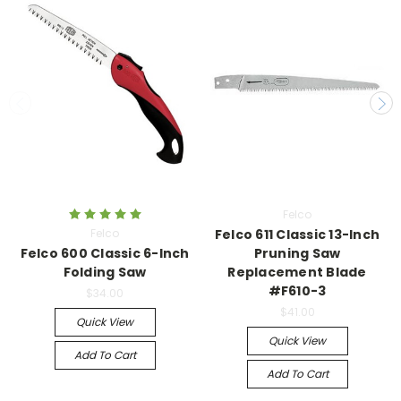
Felco
Felco
Felco 611 Classic 13-Inch
Felco 600 Classic 6-Inch
Pruning Saw
Folding Saw
Replacement Blade
#F610-3
$34.00
$41.00
Quick View
Quick View
Add To Cart
Add To Cart