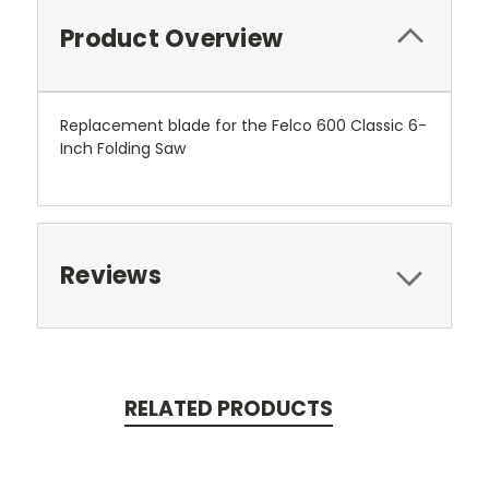
Product Overview
Replacement blade for the Felco 600 Classic 6-
Inch Folding Saw
Reviews
RELATED PRODUCTS