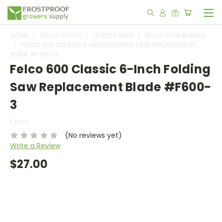
HOME
FELCO TOOLS
FELCO PARTS
FELCO SAW BLADES
FELCO 600 CLASSIC 6-INCH FOLDING SAW REPLACEMENT
BLADE #F600-3
Felco 600 Classic 6-Inch Folding
Saw Replacement Blade #F600-
3
Felco
(No reviews yet)
Write a Review
$27.00