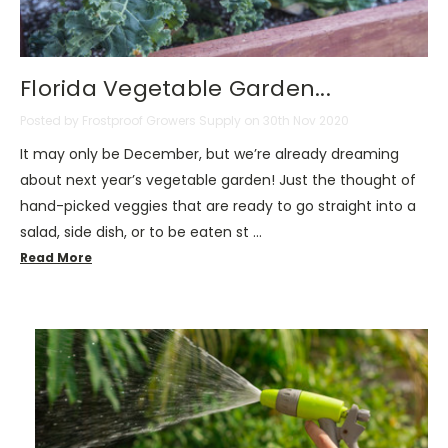
Florida Vegetable Garden...
Posted by Frostproof Growers Supply on 30th Nov 2020
It may only be December, but we’re already dreaming
about next year’s vegetable garden! Just the thought of
hand-picked veggies that are ready to go straight into a
salad, side dish, or to be eaten st …
Read More