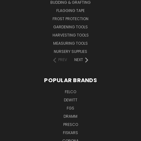
BUDDING & GRAFTING
FLAGGING TAPE
FROST PROTECTION
GARDENING TOOLS
HARVESTING TOOLS
MEASURING TOOLS
NURSERY SUPPLIES
PREV
NEXT
POPULAR BRANDS
FELCO
DEWITT
FGS
DRAMM
PRESCO
FISKARS
CORONA