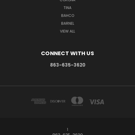
TINA
BAHCO
BARNEL
VIEW ALL
CONNECT WITH US
863-635-3620
1