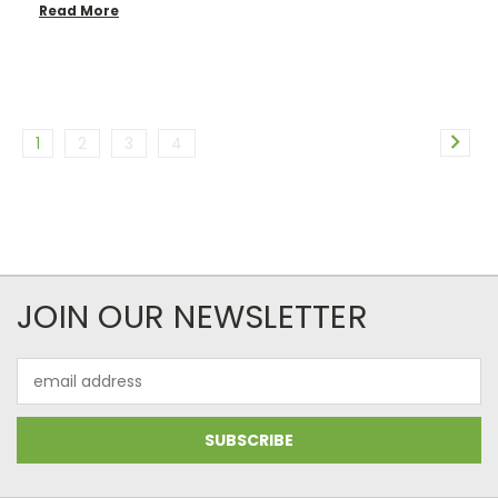
Read More
1
2
3
4
JOIN OUR NEWSLETTER
Email
Address