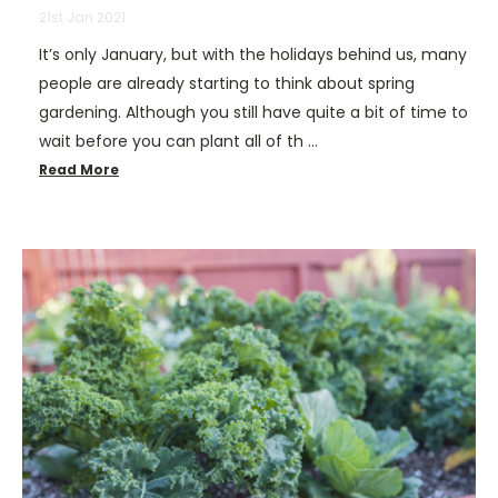
21st Jan 2021
It’s only January, but with the holidays behind us, many
people are already starting to think about spring
gardening. Although you still have quite a bit of time to
wait before you can plant all of th …
Read More