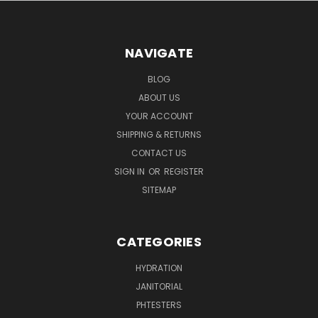
NAVIGATE
BLOG
ABOUT US
YOUR ACCOUNT
SHIPPING & RETURNS
CONTACT US
SIGN IN
OR
REGISTER
SITEMAP
CATEGORIES
HYDRATION
JANITORIAL
PHTESTERS