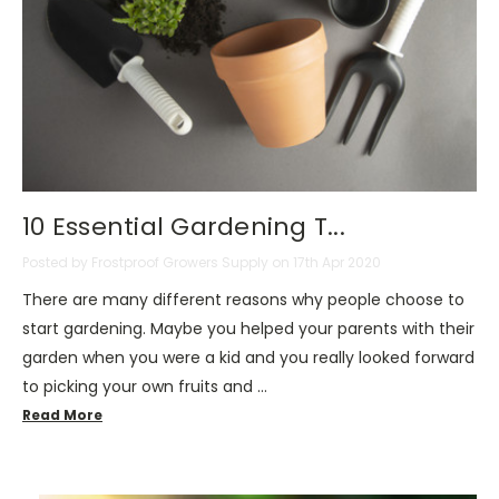
10 Essential Gardening T...
Posted by Frostproof Growers Supply on 17th Apr 2020
There are many different reasons why people choose to
start gardening. Maybe you helped your parents with their
garden when you were a kid and you really looked forward
to picking your own fruits and …
Read More