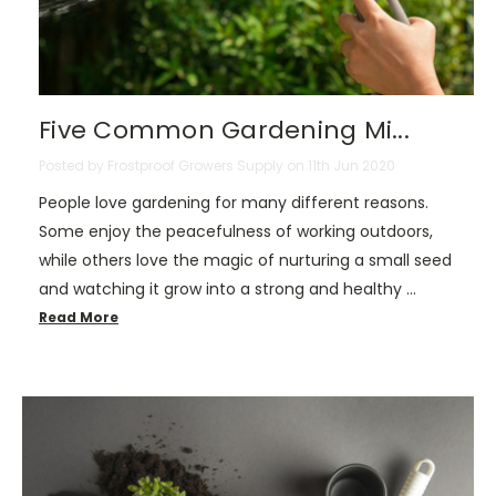
Five Common Gardening Mi...
Posted by Frostproof Growers Supply on 11th Jun 2020
People love gardening for many different reasons.
Some enjoy the peacefulness of working outdoors,
while others love the magic of nurturing a small seed
and watching it grow into a strong and healthy …
Read More