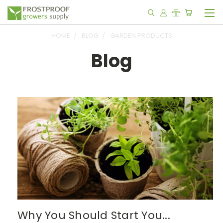
HOME
BLOG
GARDEN PRODUCTS
Blog
Why You Should Start You...