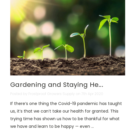
Gardening and Staying He...
Posted by Frostproof Growers Supply on 7th Apr 2020
If there’s one thing the Covid-19 pandemic has taught
us, it’s that we can’t take our health for granted. This
trying time has shown us how to be thankful for what
we have and learn to be happy — even …