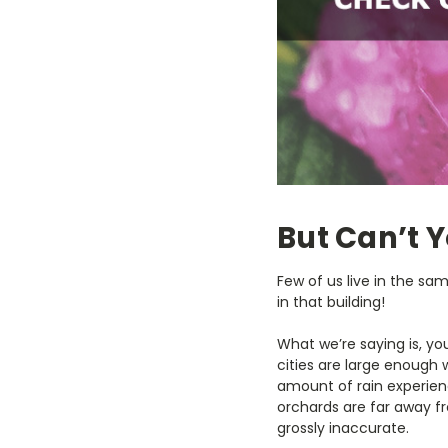
But Can’t 
Few of us live in the sam
in that building!
What we’re saying is, yo
cities are large enough 
amount of rain experien
orchards are far away fr
grossly inaccurate.