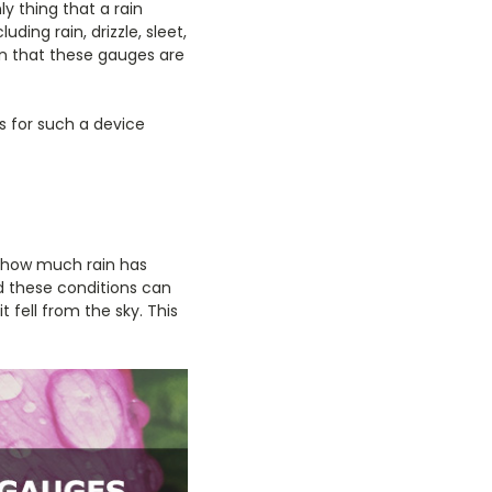
y thing that a rain
ing rain, drizzle, sleet,
ion that these gauges are
s for such a device
t how much rain has
nd these conditions can
t fell from the sky. This