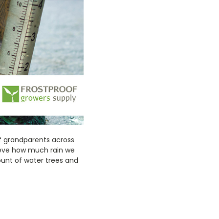
f grandparents across
lieve how much rain we
mount of water trees and