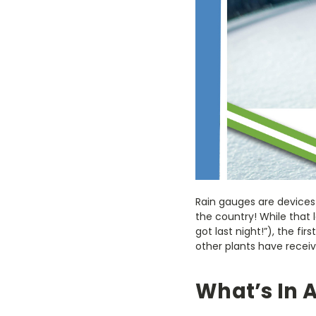
Rain gauges are devices
the country! While that
got last night!”), the f
other plants have receiv
What’s In 