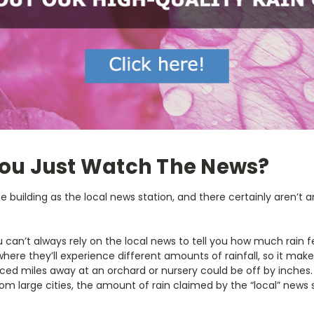
You Just Watch The News?
e building as the local news station, and there certainly aren’t 
u can’t always rely on the local news to tell you how much rain fe
where they’ll experience different amounts of rainfall, so it mak
ced miles away at an orchard or nursery could be off by inches
om large cities, the amount of rain claimed by the “local” news s