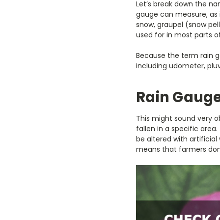
Let’s break down the nam
gauge can measure, as it
snow, graupel (snow pell
used for in most parts o
Because the term rain g
including udometer, pl
Rain Gauge
This might sound very o
fallen in a specific are
be altered with artificia
means that farmers don’