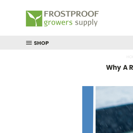
SHOP
HO
​Why A 