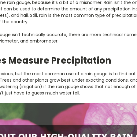
e rain gauge, because it’s a bit of a misnomer. Rain isn’t the onl
 can be used to determine the amount of any precipitation includ
ets), and hail. Still, rain is the most common type of precipitat
f the country.
auge isn’t technically accurate, there are more technical name
uviometer, and ombrometer.
s Measure Precipitation
bvious, but the most common use of a rain gauge is to find ou
a. Trees and other plants grow best under exacting conditions, a
l watering (irrigation) if the rain gauge shows that not enough of i
t just have to guess much water fell.