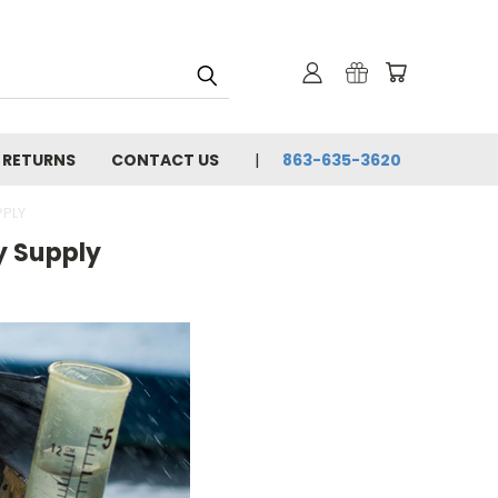
& RETURNS
CONTACT US
863-635-3620
PPLY
y Supply