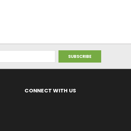
CONNECT WITH US