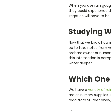
When you use rain gauges
they could experience d
irrigation will have to be
Studying W
Now that we know how im
be to take notes from y
orchard owner or nursery
this information is comp
water deeper.
Which One 
We have a
variety of ra
are as nursery supplies.
read from 50 feet away, 