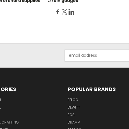
#orchard supplies
#rain gauges
Email
Address
ORIES
POPULAR BRANDS
N
FELCO
L
DEWITT
S
FGS
& GRAFTING
DRAMM