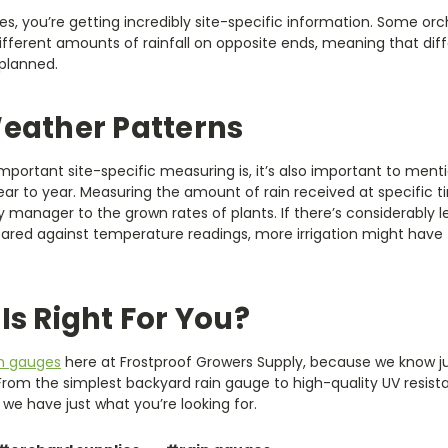
, you’re getting incredibly site-specific information. Some orc
ifferent amounts of rainfall on opposite ends, meaning that di
 planned.
eather Patterns
portant site-specific measuring is, it’s also important to ment
ear to year. Measuring the amount of rain received at specific 
 manager to the grown rates of plants. If there’s considerably l
ared against temperature readings, more irrigation might have 
Is Right For You?
in gauges
here at Frostproof Growers Supply, because we know j
 From the simplest backyard rain gauge to high-quality UV resist
we have just what you’re looking for.