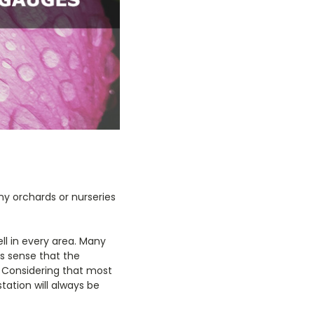
any orchards or nurseries
ll in every area. Many
es sense that the
. Considering that most
tation will always be