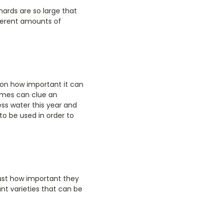
hards are so large that
fferent amounts of
ion how important it can
times can clue an
ess water this year and
to be used in order to
ust how important they
ant varieties that can be