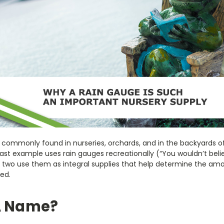
 commonly found in nurseries, orchards, and in the backyards o
 last example uses rain gauges recreationally (“You wouldn’t be
irst two use them as integral supplies that help determine the a
ed.
A Name?