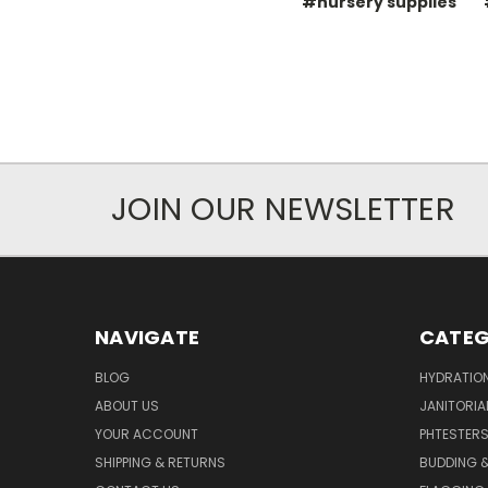
#nursery supplies
JOIN OUR NEWSLETTER
NAVIGATE
CATEG
BLOG
HYDRATIO
ABOUT US
JANITORIA
YOUR ACCOUNT
PHTESTER
SHIPPING & RETURNS
BUDDING 