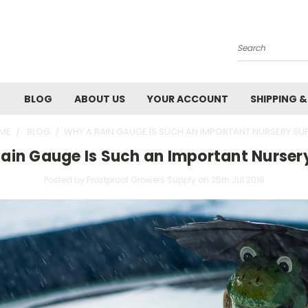
Search
BLOG
ABOUT US
YOUR ACCOUNT
SHIPPING 
ME
BLOG
​WHY A RAIN GAUGE IS SUCH AN IMPORTANT NURSERY SU
Rain Gauge Is Such an Important Nurser
Posted by Frostproof Growers Supply on 25th Jul 2018