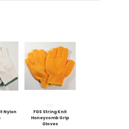
FGS
it Nylon
FGS String Knit
s
Honeycomb Grip
Gloves