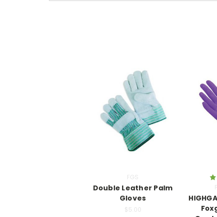
FGS
Double Leather Palm
Gloves
HIGHGA
Fox
$5.00