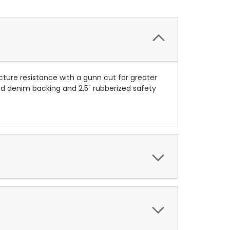
cture resistance with a gunn cut for greater
pped denim backing and 2.5" rubberized safety