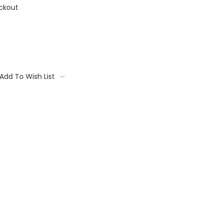
ckout
Add To Wish List