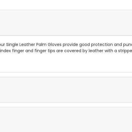
 our Single Leather Palm Gloves provide good protection and pun
, index finger and finger tips are covered by leather with a stri