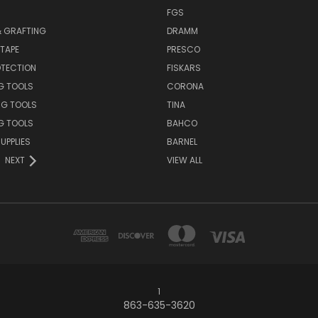
S
FGS
& GRAFTING
DRAMM
TAPE
PRESCO
OTECTION
FISKARS
G TOOLS
CORONA
NG TOOLS
TINA
G TOOLS
BAHCO
UPPLIES
BARNEL
NEXT
VIEW ALL
1
863-635-3620