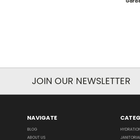
Garde
JOIN OUR NEWSLETTER
NAVIGATE
CATEG
BLOG
HYDRATIO
ABOUT US
JANITORIA