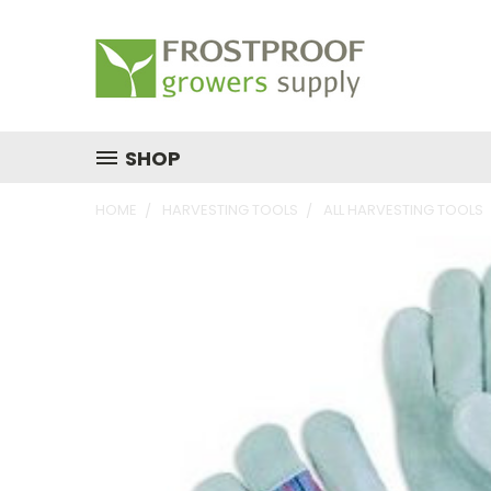
SHOP
HOME
HARVESTING TOOLS
ALL HARVESTING TOOLS