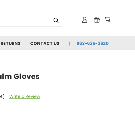
& RETURNS
CONTACT US
863-635-3620
Palm Gloves
et)
Write a Review