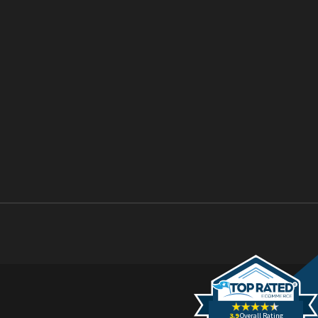
3.9
Overall Rating