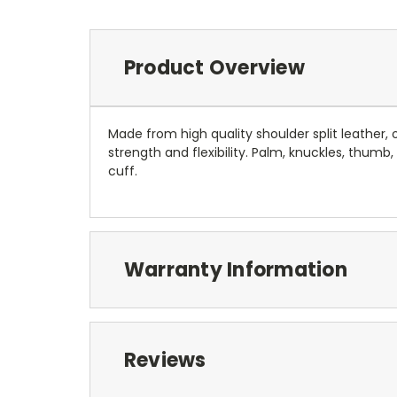
Product Overview
Made from high quality shoulder split leather,
strength and flexibility. Palm, knuckles, thumb
cuff.
Warranty Information
Reviews