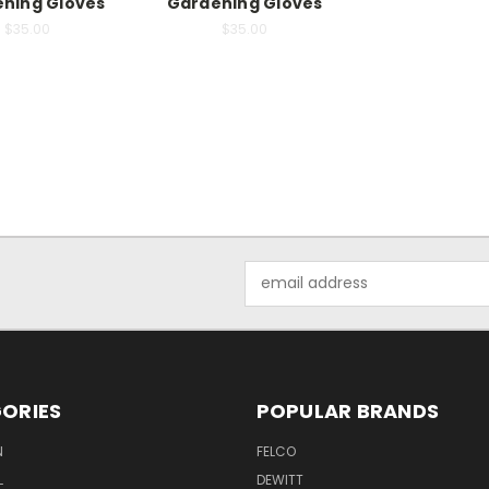
ning Gloves
Gardening Gloves
$35.00
$35.00
Email
Address
ORIES
POPULAR BRANDS
N
FELCO
L
DEWITT