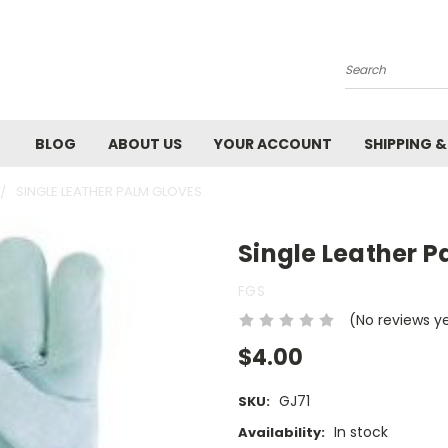
Search
BLOG
ABOUT US
YOUR ACCOUNT
SHIPPING 
SINGLE LEATHER PALM GLOVES
Single Leather 
FGS
(No reviews y
$4.00
GJ71
SKU:
In stock
Availability: