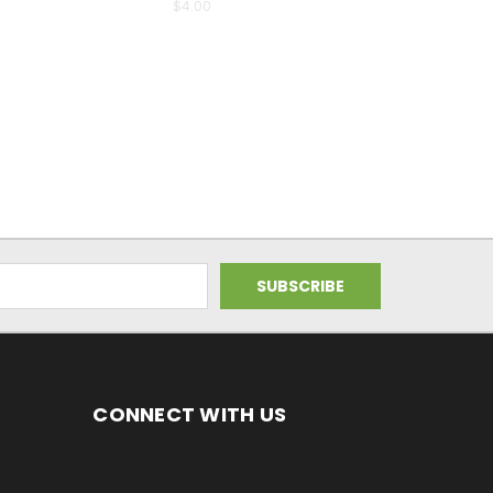
$4.00
CONNECT WITH US