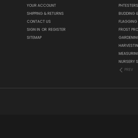
YOUR ACCOUNT
PHTESTER
SHIPPING & RETURNS
BUDDING 
CONTACT US
FLAGGING 
SIGN IN
OR
REGISTER
FROST PR
SITEMAP
GARDENIN
HARVESTI
MEASURIN
NURSERY S
PREV