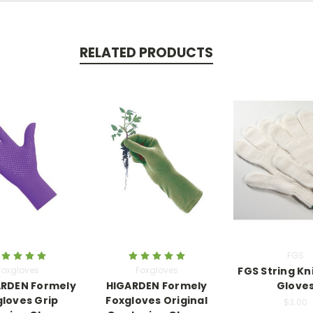
RELATED PRODUCTS
FGS
Foxgloves
Foxgloves
FGS String Kn
RDEN Formely
HIGARDEN Formely
Glove
gloves Grip
Foxgloves Original
$3.00