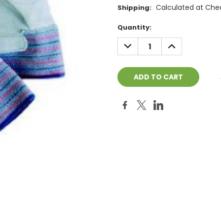
Calculated at Che
Shipping:
Current
Quantity:
Stock:
DECREASE
INCREASE
QUANTITY:
QUANTITY: