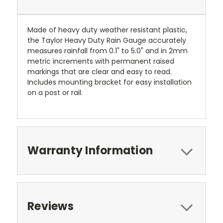
Made of heavy duty weather resistant plastic,
the Taylor Heavy Duty Rain Gauge accurately
measures rainfall from 0.1" to 5.0" and in 2mm
metric increments with permanent raised
markings that are clear and easy to read.
Includes mounting bracket for easy installation
on a post or rail.
Warranty Information
Reviews