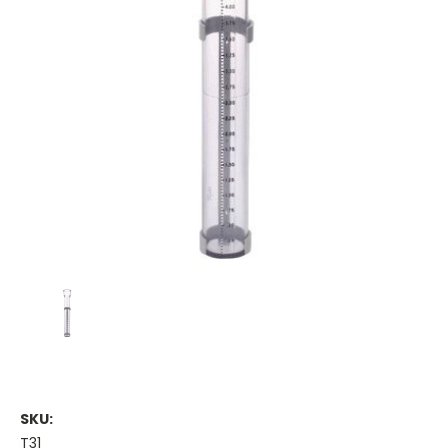
SKU:
T31