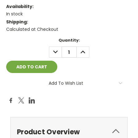
Availability:
In stock
Shipping:
Calculated at Checkout
Current
Quantity:
Stock:
DECREASE
INCREASE
QUANTITY:
QUANTITY:
Add To Wish List
Product Overview