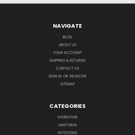
NAVIGATE
BLOG
ABOUT US
YOUR ACCOUNT
SHIPPING & RETURNS
CONTACT US
SIGN IN
OR
REGISTER
SITEMAP
CATEGORIES
HYDRATION
JANITORIAL
PHTESTERS