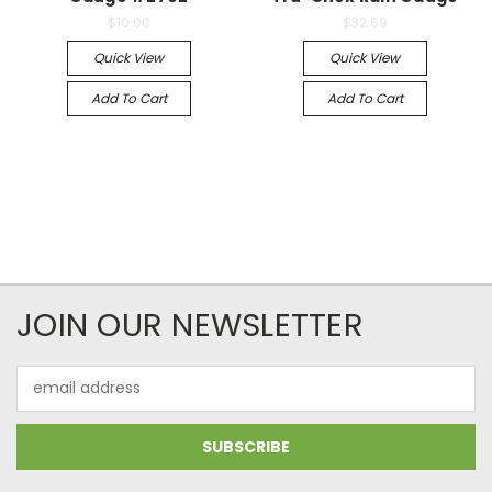
$10.00
$32.69
Quick View
Quick View
Add To Cart
Add To Cart
JOIN OUR NEWSLETTER
Email
Address