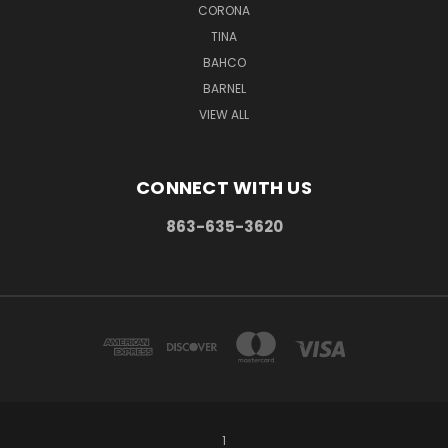
CORONA
TINA
BAHCO
BARNEL
VIEW ALL
CONNECT WITH US
863-635-3620
1