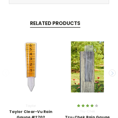
RELATED PRODUCTS
Taylor
Taylor Clear-Vu Rain
Tru-Chek
Gauge #2702
Tru-Chek Rain Gauge