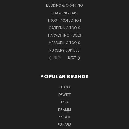
BUDDING & GRAFTING
FLAGGING TAPE
FROST PROTECTION
GARDENING TOOLS
HARVESTING TOOLS
MEASURING TOOLS
NURSERY SUPPLIES
PREV
NEXT
POPULAR BRANDS
FELCO
DEWITT
FGS
DRAMM
PRESCO
FISKARS