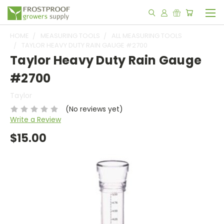
HOME
MEASURING TOOLS
ALL MEASURING TOOLS
TAYLOR HEAVY DUTY RAIN GAUGE #2700
Taylor Heavy Duty Rain Gauge
#2700
Taylor
(No reviews yet)
Write a Review
$15.00