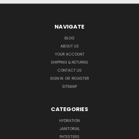
NAVIGATE
BLOG
ABOUT US
YOUR ACCOUNT
SHIPPING & RETURNS
CONTACT US
SIGN IN
OR
REGISTER
SITEMAP
CATEGORIES
HYDRATION
JANITORIAL
PHTESTERS