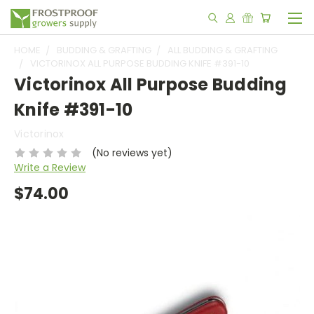
HOME
BUDDING & GRAFTING
ALL BUDDING & GRAFTING
VICTORINOX ALL PURPOSE BUDDING KNIFE #391-10
Victorinox All Purpose Budding
Knife #391-10
Victorinox
(No reviews yet)
Write a Review
$74.00