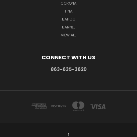
CORONA
TINA
BAHCO
BARNEL
VIEW ALL
CONNECT WITH US
863-635-3620
1