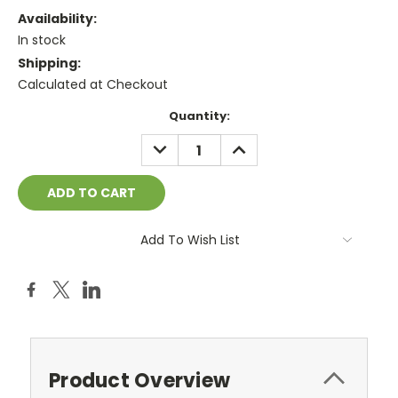
Availability:
In stock
Shipping:
Calculated at Checkout
Current
Quantity:
Stock:
DECREASE
INCREASE
QUANTITY:
QUANTITY:
Add To Wish List
Product Overview