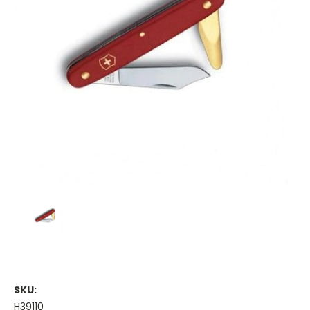
SKU:
H39110