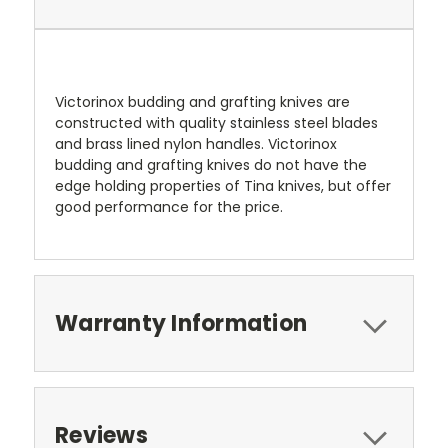
Victorinox budding and grafting knives are
constructed with quality stainless steel blades
and brass lined nylon handles. Victorinox
budding and grafting knives do not have the
edge holding properties of Tina knives, but offer
good performance for the price.
Warranty Information
Reviews