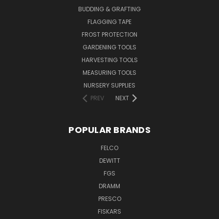
BUDDING & GRAFTING
FLAGGING TAPE
FROST PROTECTION
GARDENING TOOLS
HARVESTING TOOLS
MEASURING TOOLS
NURSERY SUPPLIES
PREV
NEXT
POPULAR BRANDS
FELCO
DEWITT
FGS
DRAMM
PRESCO
FISKARS