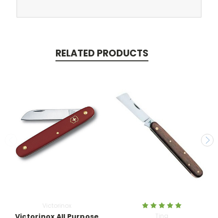
RELATED PRODUCTS
Victorinox
Victorinox All Purpose
Tina