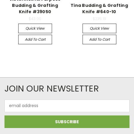
Budding & Grafting
Tina Budding & Grafting
Knife #39050
Knife #640-10
$43.00
$235.19
Quick View
Quick View
Add To Cart
Add To Cart
JOIN OUR NEWSLETTER
Email
Address