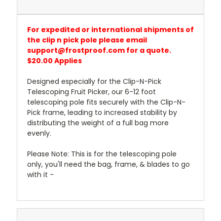
For expedited or international shipments of
the clip n pick pole please email
support@frostproof.com for a quote.
$20.00 Applies
Designed especially for the Clip-N-Pick
Telescoping Fruit Picker, our 6-12 foot
telescoping pole fits securely with the Clip-N-
Pick frame, leading to increased stability by
distributing the weight of a full bag more
evenly.
Please Note: This is for the telescoping pole
only, you'll need the bag, frame, & blades to go
with it -