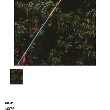
SKU:
M976