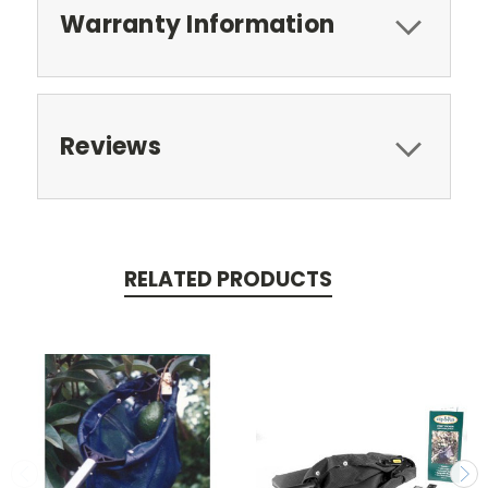
Warranty Information
Reviews
RELATED PRODUCTS