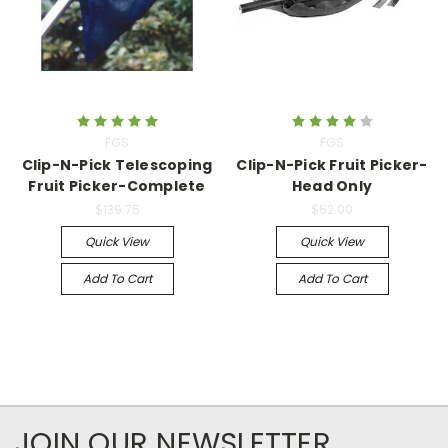
FGS
FGS
Clip-N-Pick Telescoping
Clip-N-Pick Fruit Picker-
Fruit Picker-Complete
Head Only
$139.75
$52.00
Quick View
Quick View
Add To Cart
Add To Cart
JOIN OUR NEWSLETTER