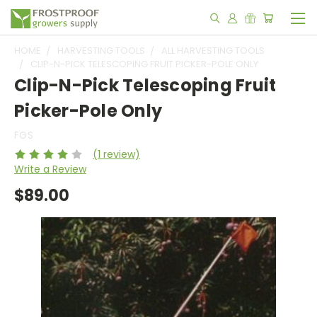
HOME
HARVESTING TOOLS
ALL HARVESTING TOOLS
CLIP-N-PICK TELESCOPING FRUIT PICKER-POLE ONLY
Clip-N-Pick Telescoping Fruit
Picker-Pole Only
FGS
(1 review)
Write a Review
$89.00