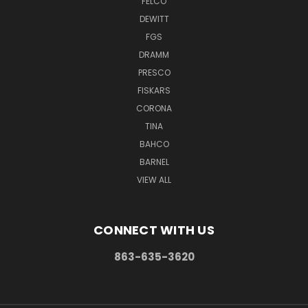
FELCO
DEWITT
FGS
DRAMM
PRESCO
FISKARS
CORONA
TINA
BAHCO
BARNEL
VIEW ALL
CONNECT WITH US
863-635-3620