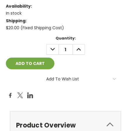
Availability:
In stock
Shipping:
$20.00 (Fixed Shipping Cost)
Current
Quantity:
Stock:
DECREASE
INCREASE
QUANTITY:
QUANTITY:
Add To Wish List
Product Overview