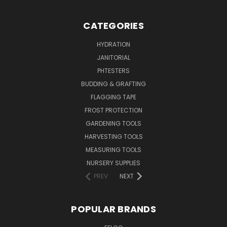
CATEGORIES
HYDRATION
JANITORIAL
PHTESTERS
BUDDING & GRAFTING
FLAGGING TAPE
FROST PROTECTION
GARDENING TOOLS
HARVESTING TOOLS
MEASURING TOOLS
NURSERY SUPPLIES
PREV
NEXT
POPULAR BRANDS