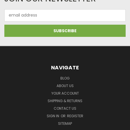
Email
Address
NAVIGATE
BLOG
ABOUT US
YOUR ACCOUNT
SHIPPING & RETURNS
CONTACT US
SIGN IN
OR
REGISTER
SITEMAP