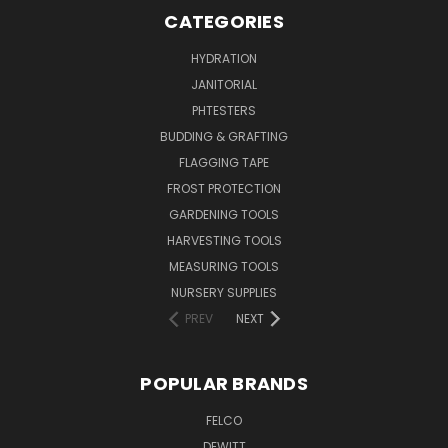
CATEGORIES
HYDRATION
JANITORIAL
PHTESTERS
BUDDING & GRAFTING
FLAGGING TAPE
FROST PROTECTION
GARDENING TOOLS
HARVESTING TOOLS
MEASURING TOOLS
NURSERY SUPPLIES
PREV
NEXT
POPULAR BRANDS
FELCO
DEWITT