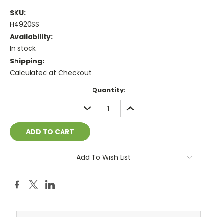
SKU:
H4920SS
Availability:
In stock
Shipping:
Calculated at Checkout
Current
Quantity:
Stock:
DECREASE
INCREASE
QUANTITY:
QUANTITY:
Add To Wish List