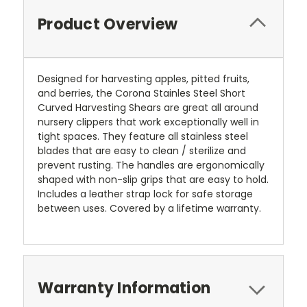
Product Overview
Designed for harvesting apples, pitted fruits,
and berries, the Corona Stainles Steel Short
Curved Harvesting Shears are great all around
nursery clippers that work exceptionally well in
tight spaces. They feature all stainless steel
blades that are easy to clean / sterilize and
prevent rusting. The handles are ergonomically
shaped with non-slip grips that are easy to hold.
Includes a leather strap lock for safe storage
between uses. Covered by a lifetime warranty.
Warranty Information