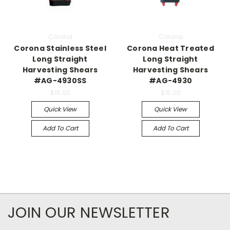
Corona
Corona
Corona Stainless Steel
Corona Heat Treated
Long Straight
Long Straight
Harvesting Shears
Harvesting Shears
#AG-4930SS
#AG-4930
$15.00
$15.00
Quick View
Quick View
Add To Cart
Add To Cart
JOIN OUR NEWSLETTER