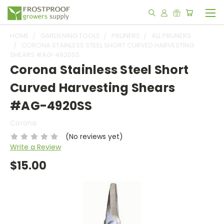
HOME
GARDENING TOOLS
PRUNERS
ALL PRUNERS
CORONA STAINLESS STEEL SHORT CURVED HARVESTING
SHEARS #AG-4920SS
Corona Stainless Steel Short
Curved Harvesting Shears
#AG-4920SS
Corona
(No reviews yet)
Write a Review
$15.00