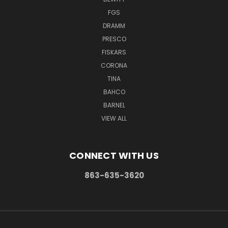
FGS
DRAMM
PRESCO
FISKARS
CORONA
TINA
BAHCO
BARNEL
VIEW ALL
CONNECT WITH US
863-635-3620