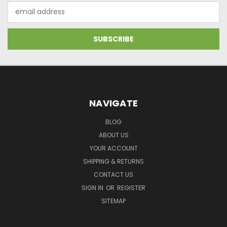
Email
Address
NAVIGATE
BLOG
ABOUT US
YOUR ACCOUNT
SHIPPING & RETURNS
CONTACT US
SIGN IN
OR
REGISTER
SITEMAP