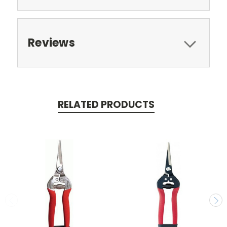
Reviews
RELATED PRODUCTS