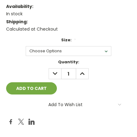
Availability:
In stock
Shipping:
Calculated at Checkout
Size:
*
Current
Quantity:
Stock:
DECREASE
INCREASE
QUANTITY:
QUANTITY:
Add To Wish List