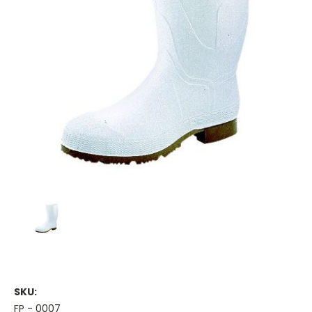
SKU:
FP - 0007