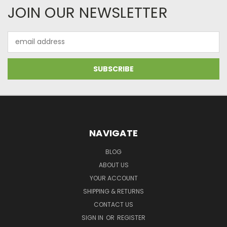
JOIN OUR NEWSLETTER
Email
Address
NAVIGATE
BLOG
ABOUT US
YOUR ACCOUNT
SHIPPING & RETURNS
CONTACT US
SIGN IN
OR
REGISTER