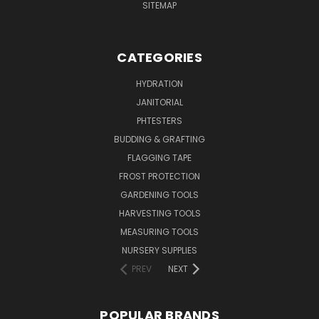
SITEMAP
CATEGORIES
HYDRATION
JANITORIAL
PHTESTERS
BUDDING & GRAFTING
FLAGGING TAPE
FROST PROTECTION
GARDENING TOOLS
HARVESTING TOOLS
MEASURING TOOLS
NURSERY SUPPLIES
PREV
NEXT
POPULAR BRANDS