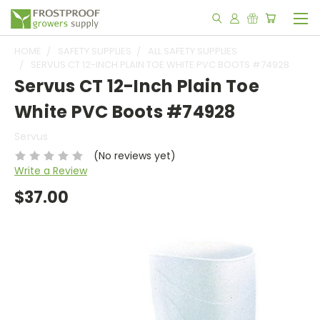
HOME
SAFETY SUPPLIES
ALL SAFETY SUPPLIES
SERVUS CT 12-INCH PLAIN TOE WHITE PVC BOOTS #74928
Servus CT 12-Inch Plain Toe
White PVC Boots #74928
Servus
(No reviews yet)
Write a Review
$37.00