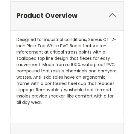
Product Overview
Designed for industrial conditions, Servus CT 12-
Inch Plain Toe White PVC Boots feature re-
inforcement at critical stress points with a
scalloped top line design that flexes for easy
movement. Made from a 100% waterproof PVC
compound that resists chemicals and barnyard
wastes. Anti-skid soles have an ergonomic
frame with a contoured heel cup that reduces
slippage. Removable / washable foot formed
insoles provide sneaker-like comfort with a for
all day wear.