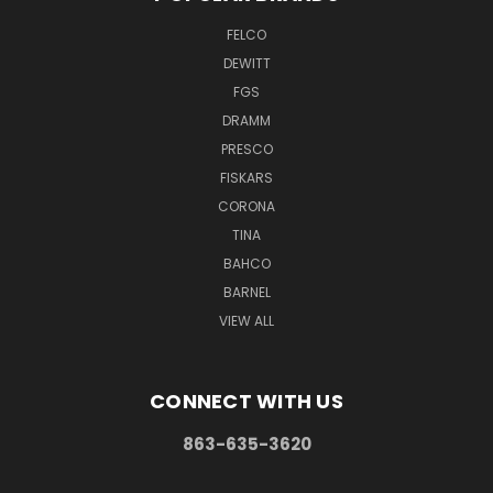
FELCO
DEWITT
FGS
DRAMM
PRESCO
FISKARS
CORONA
TINA
BAHCO
BARNEL
VIEW ALL
CONNECT WITH US
863-635-3620