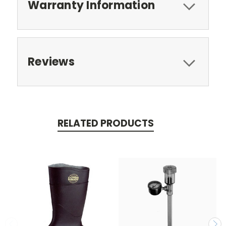
Warranty Information
Reviews
RELATED PRODUCTS