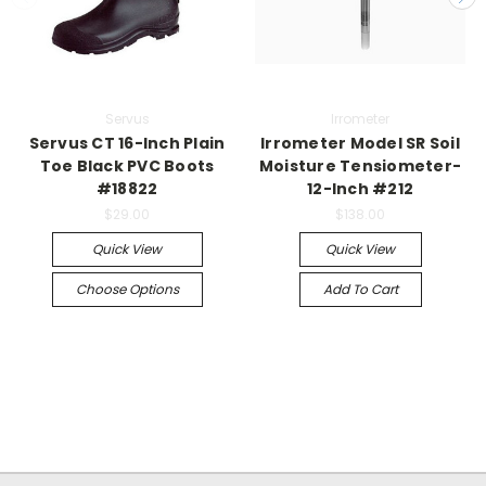
Servus
Irrometer
Servus CT 16-Inch Plain
Irrometer Model SR Soil
Toe Black PVC Boots
Moisture Tensiometer-
#18822
12-Inch #212
$29.00
$138.00
Quick View
Quick View
Choose Options
Add To Cart